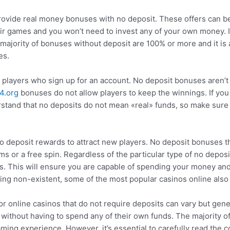
provide real money bonuses with no deposit. These offers can be
heir games and you won’t need to invest any of your own money. I
jority of bonuses without deposit are 100% or more and it is a
es.
 players who sign up for an account. No deposit bonuses aren’t a
4.org
bonuses do not allow players to keep the winnings. If you 
derstand that no deposits do not mean «real» funds, so make sure
no deposit rewards to attract new players. No deposit bonuses th
s or a free spin. Regardless of the particular type of no depos
s. This will ensure you are capable of spending your money and 
ng non-existent, some of the most popular casinos online also
 online casinos that do not require deposits can vary but gener
 without having to spend any of their own funds. The majority 
aming experience. However, it’s essential to carefully read the 