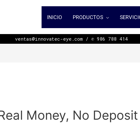
INICIO
PRODUCTOS
SERVICI
ㅤㅤㅤㅤㅤㅤㅤㅤㅤㅤㅤㅤㅤㅤㅤㅤㅤㅤㅤㅤㅤㅤㅤㅤㅤㅤㅤㅤㅤㅤㅤㅤㅤㅤㅤㅤㅤㅤㅤ ventas@innovatec-eye.com / ✆ 986 788 414
 Real Money, No Deposi