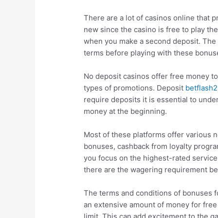
There are a lot of casinos online that 
new since the casino is free to play t
when you make a second deposit. The ma
terms before playing with these bonus
No deposit casinos offer free money to
types of promotions. Deposit
betflash2
require deposits it is essential to un
money at the beginning.
Most of these platforms offer various 
bonuses, cashback from loyalty program
you focus on the highest-rated service
there are the wagering requirement bei
The terms and conditions of bonuses for
an extensive amount of money for free
limit. This can add excitement to the g