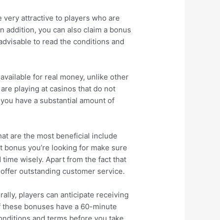
 very attractive to players who are
n addition, you can also claim a bonus
dvisable to read the conditions and
vailable for real money, unlike other
are playing at casinos that do not
 you have a substantial amount of
at are the most beneficial include
it bonus you’re looking for make sure
time wisely. Apart from the fact that
 offer outstanding customer service.
ally, players can anticipate receiving
of these bonuses have a 60-minute
conditions and terms before you take