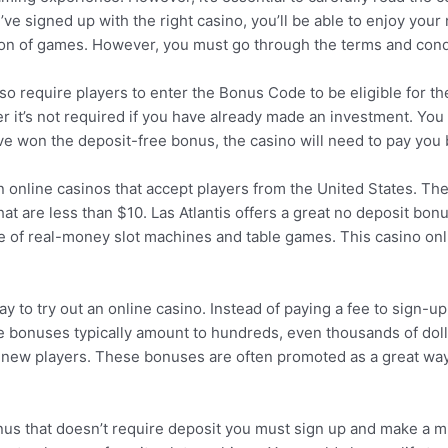
e signed up with the right casino, you’ll be able to enjoy your
ion of games. However, you must go through the terms and cond
o require players to enter the Bonus Code to be eligible for th
it’s not required if you have already made an investment. Yo
ou’ve won the deposit-free bonus, the casino will need to pay yo
n online casinos that accept players from the United States. Th
at are less than $10. Las Atlantis offers a great no deposit bon
e of real-money slot machines and table games. This casino onli
 to try out an online casino. Instead of paying a fee to sign-u
 bonuses typically amount to hundreds, even thousands of doll
new players. These bonuses are often promoted as a great way 
onus that doesn’t require deposit you must sign up and make a m