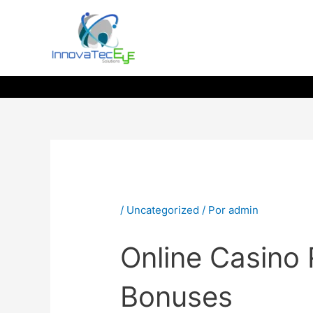
Ir
al
contenido
/
Uncategorized
/ Por
admin
Online Casino
Bonuses