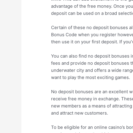
advantage of the free money. Once you’v
deposit can be used on a broad select
Certain of these no deposit bonuses als
Bonus Code when you register however 
then use it on your first deposit. If y
You can also find no deposit bonuses i
fees and provide no deposit bonuses th
underwater city and offers a wide rang
want to play the most exciting games.
No deposit bonuses are an excellent way
receive free money in exchange. These
new members as a means of attracting 
and attract new customers.
To be eligible for an online casino’s b