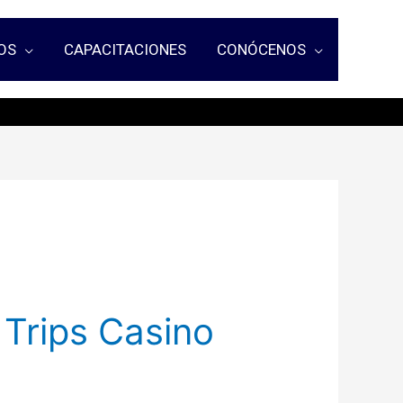
OS
CAPACITACIONES
CONÓCENOS
t
Trips Casino