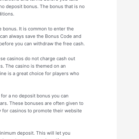
 no deposit bonus. The bonus that is no
itions.
e bonus. It is common to enter the
u can always save the Bonus Code and
u before you can withdraw the free cash.
ese casinos do not charge cash out
us. The casino is themed on an
ne is a great choice for players who
p for a no deposit bonus you can
ars. These bonuses are often given to
for casinos to promote their website
inimum deposit. This will let you