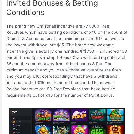
Invited Bonuses & Betting
Conditions
The brand new Christmas incentive are 777,000 Free
Revolves which have betting conditions of x40 on the count of
Deposit & Added bonus. The minimum put are $15, as well as
the lowest withdrawal are $15. The brand new welcome
incentive give is actually one hundred%/$750 + 2 hundred 100
percent free Spins + step 1 Bonus Crab with betting criteria of
35x on the amount away from Added bonus & Put. The
minimum deposit and you can withdrawal quantity are €ten
and you may €10, correspondingly that have a withdrawal
limitation out of €15,one hundred thousand. The newest
Reload incentive are 50 Free Revolves that have betting
requirements out of x40 for the number of Put & Bonus.