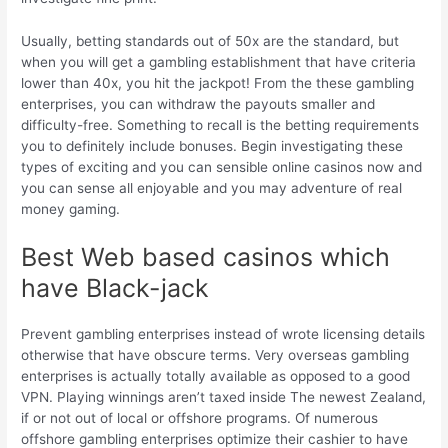
Usually, betting standards out of 50x are the standard, but
when you will get a gambling establishment that have criteria
lower than 40x, you hit the jackpot! From the these gambling
enterprises, you can withdraw the payouts smaller and
difficulty-free. Something to recall is the betting requirements
you to definitely include bonuses. Begin investigating these
types of exciting and you can sensible online casinos now and
you can sense all enjoyable and you may adventure of real
money gaming.
Best Web based casinos which
have Black-jack
Prevent gambling enterprises instead of wrote licensing details
otherwise that have obscure terms. Very overseas gambling
enterprises is actually totally available as opposed to a good
VPN. Playing winnings aren’t taxed inside The newest Zealand,
if or not out of local or offshore programs. Of numerous
offshore gambling enterprises optimize their cashier to have