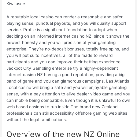
Kiwi users.
A reputable local casino can render a reasonable and safer
playing sense, punctual payouts, and you will quality support
service. Profile is a significant foundation to adopt when
deciding on an informed internet casino NZ, since it shows the
newest honesty and you will precision of your gambling
enterprise. They’re no-deposit bonuses, totally free spins, and
you will put suits incentives, all of the made to reward
participants and you can improve their betting experience.
Jackpot City Gambling enterprise try a highly-dependent
internet casino NZ having a good reputation, providing a big
band of game and you can glamorous campaigns. Las Atlantis
Local casino will bring a safe and you will enjoyable gambling
sense, with a pay attention to alive dealer video game and you
can mobile being compatible. Even though it is unlawful to own
web based casinos to run inside The brand new Zealand,
professionals can still accessibility offshore gaming web sites
without the legal ramifications.
Overview of the new NZ Online