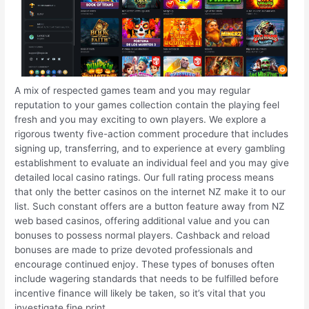
A mix of respected games team and you may regular
reputation to your games collection contain the playing feel
fresh and you may exciting to own players. We explore a
rigorous twenty five-action comment procedure that includes
signing up, transferring, and to experience at every gambling
establishment to evaluate an individual feel and you may give
detailed local casino ratings. Our full rating process means
that only the better casinos on the internet NZ make it to our
list. Such constant offers are a button feature away from NZ
web based casinos, offering additional value and you can
bonuses to possess normal players. Cashback and reload
bonuses are made to prize devoted professionals and
encourage continued enjoy. These types of bonuses often
include wagering standards that needs to be fulfilled before
incentive finance will likely be taken, so it’s vital that you
investigate fine print.