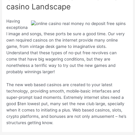
casino Landscape
Having
exceptiona
l image and songs, these ports be sure a good time. Our very
own required casinos on the internet provide many online
game, from vintage desk game to imaginative slots.
Understand that these types of no-put free revolves can
come that have big wagering conditions, but they are
nonetheless a terrific way to try out the new games and
probably winnings larger!
The new web based casinos are created to your latest
technology, providing smooth, mobile‑basic interfaces and
super‑prompt load moments. Extremely internet sites need a
good $ten lowest put, many set the new club large, specially
when it comes to initiating a plus. Web based casinos, slots,
crypto platforms, and bonuses are not only amusement – he’s
structures getting know.