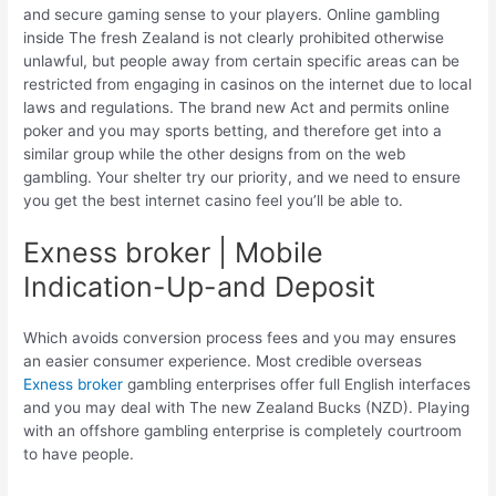
and secure gaming sense to your players.
Online gambling
inside The fresh Zealand is not clearly prohibited otherwise
unlawful, but people away from certain specific areas can be
restricted from engaging in casinos on the internet due to local
laws and regulations. The brand new Act and permits online
poker and you may sports betting, and therefore get into a
similar group while the other designs from on the web
gambling. Your shelter try our priority, and we need to ensure
you get the best internet casino feel you’ll be able to.
Exness broker | Mobile
Indication-Up-and Deposit
Which avoids conversion process fees and you may ensures
an easier consumer experience. Most credible overseas
Exness broker
gambling enterprises offer full English interfaces
and you may deal with The new Zealand Bucks (NZD). Playing
with an offshore gambling enterprise is completely courtroom
to have people.