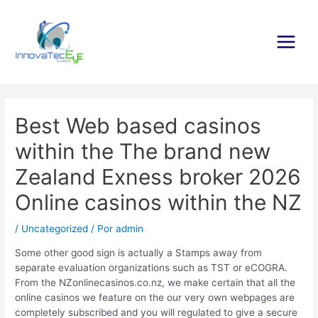
Ir
al
contenido
Main
Menu
Best Web based casinos
within the The brand new
Zealand Exness broker 2026
Online casinos within the NZ
/
Uncategorized
/ Por
admin
Some other good sign is actually a Stamps away from
separate evaluation organizations such as TST or eCOGRA.
From the NZonlinecasinos.co.nz, we make certain that all the
online casinos we feature on the our very own webpages are
completely subscribed and you will regulated to give a secure