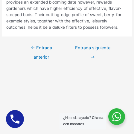
provides an extended blooming date however, rewards
gardeners which have higher efficiency of effective, flavor-
steeped buds. Their cutting-edge profile of sweet, berry-for
example styles, together with the effective, leisurely
outcomes, helps it be a deluxe filters to possess followers.
Navegación
←
Entrada
Entrada siguiente
de
anterior
→
entradas
¿Necesita ayuda?
Chatea
con nosotros