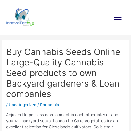
Ir
al
contenido
Main
Menu
Buy Cannabis Seeds Online
Large-Quality Cannabis
Seed products to own
Backyard gardeners & Loan
companies
/
Uncategorized
/ Por
admin
Adjusted to possess development in each other interior and
you will backyard setup, London Lb Cake vegetables try an
excellent selection for Cleveland’s cultivators. So it strain