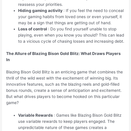
reassess your priorities.
Hiding gaming activity
: If you feel the need to conceal
your gaming habits from loved ones or even yourself, it
may be a sign that things are getting out of hand.
Loss of control
: Do you find yourself unable to stop
playing, even when you know you should? This can lead
to a vicious cycle of chasing losses and increasing debt.
The Allure of Blazing Bison Gold Blitz: What Draws Players
In
Blazing Bison Gold Blitz is an enticing game that combines the
thrill of the wild west with the excitement of winning big. Its
innovative features, such as the blazing reels and gold-filled
bonus rounds, create a sense of anticipation and excitement.
But what drives players to become hooked on this particular
game?
Variable Rewards
: Games like Blazing Bison Gold Blitz
use variable rewards to keep players engaged. The
unpredictable nature of these games creates a