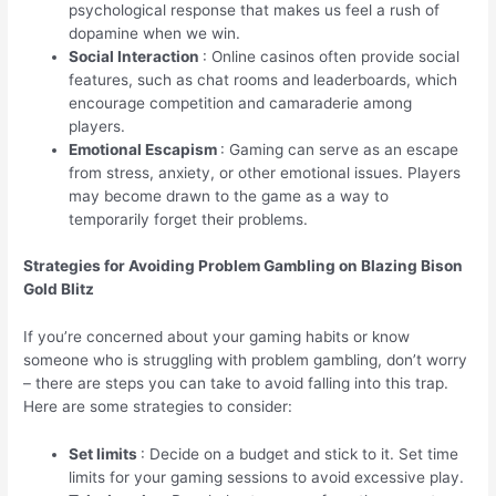
psychological response that makes us feel a rush of
dopamine when we win.
Social Interaction
: Online casinos often provide social
features, such as chat rooms and leaderboards, which
encourage competition and camaraderie among
players.
Emotional Escapism
: Gaming can serve as an escape
from stress, anxiety, or other emotional issues. Players
may become drawn to the game as a way to
temporarily forget their problems.
Strategies for Avoiding Problem Gambling on Blazing Bison
Gold Blitz
If you’re concerned about your gaming habits or know
someone who is struggling with problem gambling, don’t worry
– there are steps you can take to avoid falling into this trap.
Here are some strategies to consider:
Set limits
: Decide on a budget and stick to it. Set time
limits for your gaming sessions to avoid excessive play.