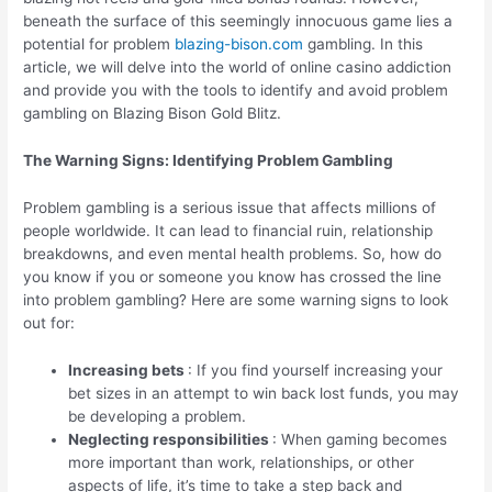
beneath the surface of this seemingly innocuous game lies a
potential for problem
blazing-bison.com
gambling. In this
article, we will delve into the world of online casino addiction
and provide you with the tools to identify and avoid problem
gambling on Blazing Bison Gold Blitz.
The Warning Signs: Identifying Problem Gambling
Problem gambling is a serious issue that affects millions of
people worldwide. It can lead to financial ruin, relationship
breakdowns, and even mental health problems. So, how do
you know if you or someone you know has crossed the line
into problem gambling? Here are some warning signs to look
out for:
Increasing bets
: If you find yourself increasing your
bet sizes in an attempt to win back lost funds, you may
be developing a problem.
Neglecting responsibilities
: When gaming becomes
more important than work, relationships, or other
aspects of life, it’s time to take a step back and