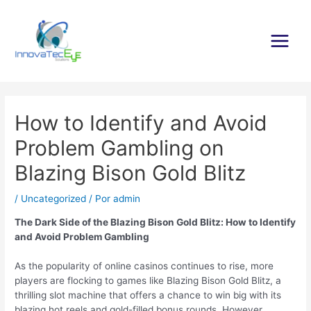
Ir
al
contenido
Main
Menu
How to Identify and Avoid
Problem Gambling on
Blazing Bison Gold Blitz
/
Uncategorized
/ Por
admin
The Dark Side of the Blazing Bison Gold Blitz: How to Identify
and Avoid Problem Gambling
As the popularity of online casinos continues to rise, more
players are flocking to games like Blazing Bison Gold Blitz, a
thrilling slot machine that offers a chance to win big with its
blazing hot reels and gold-filled bonus rounds. However,