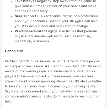
Take breaks
: Regularly step away from the game to
give yourself time to reflect on your habits and make
changes if necessary.
Seek support
: Talk to friends, family, or a professional
about your concerns. Sharing your struggles can help
you stay accountable and motivated to change.
Practice self-care
: Engage in activities that promote
physical and mental well-being, such as exercise,
meditation, or hobbies.
Conclusion
Problem gambling is a serious issue that affects many people
who enjoy online casinos like Blazing Bison Gold Blitz. By being
aware of the warning signs and understanding what drives
players to become hooked on these games, you can take
steps to avoid problem gambling. Remember, it’s always better
to be safe than sorry when it comes to your gaming habits.
So, if you’re concerned about your behavior or see red flags in
someone else’s gaming habits, don’t hesitate to reach out for
help.