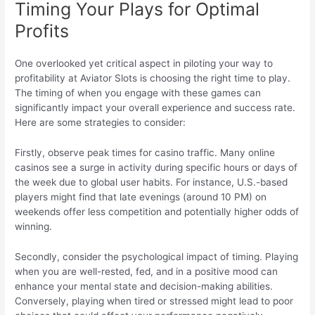
Timing Your Plays for Optimal
Profits
One overlooked yet critical aspect in piloting your way to
profitability at Aviator Slots is choosing the right time to play.
The timing of when you engage with these games can
significantly impact your overall experience and success rate.
Here are some strategies to consider:
Firstly, observe peak times for casino traffic. Many online
casinos see a surge in activity during specific hours or days of
the week due to global user habits. For instance, U.S.-based
players might find that late evenings (around 10 PM) on
weekends offer less competition and potentially higher odds of
winning.
Secondly, consider the psychological impact of timing. Playing
when you are well-rested, fed, and in a positive mood can
enhance your mental state and decision-making abilities.
Conversely, playing when tired or stressed might lead to poor