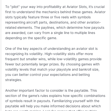
To "pilot" your way into profitability at Aviator Slots, it’s crucial
first to understand the mechanics behind these games. Aviator
slots typically feature three or five reels with symbols
representing aircraft parts, destinations, and other aviation-
related elements. The paylines, which determine how payouts
are awarded, can vary from a single line to multiple lines
depending on the specific game.
One of the key aspects of understanding an aviator slot is
recognizing its volatility. High-volatility slots offer more
frequent but smaller wins, while low-volatility games provide
fewer but potentially larger prizes. By choosing games with
volatility levels that match your playstyle and bankroll size,
you can better control your expectations and betting
strategies.
Another important factor to consider is the paytable. This
section of the game’s rules explains how specific combinations
of symbols result in payouts. Familiarizing yourself with the
paytable will help you make informed decisions about which