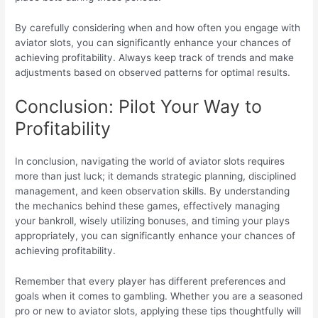
By carefully considering when and how often you engage with
aviator slots, you can significantly enhance your chances of
achieving profitability. Always keep track of trends and make
adjustments based on observed patterns for optimal results.
Conclusion: Pilot Your Way to
Profitability
In conclusion, navigating the world of aviator slots requires
more than just luck; it demands strategic planning, disciplined
management, and keen observation skills. By understanding
the mechanics behind these games, effectively managing
your bankroll, wisely utilizing bonuses, and timing your plays
appropriately, you can significantly enhance your chances of
achieving profitability.
Remember that every player has different preferences and
goals when it comes to gambling. Whether you are a seasoned
pro or new to aviator slots, applying these tips thoughtfully will