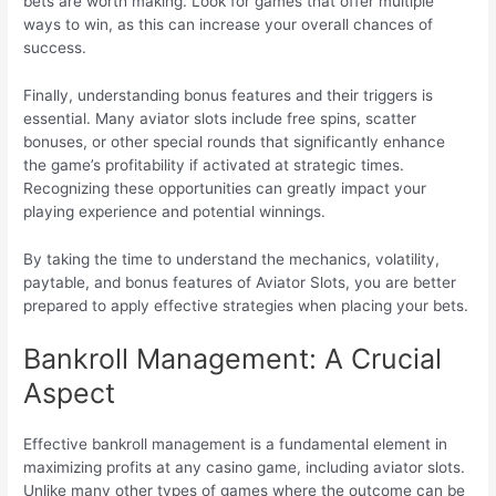
bets are worth making. Look for games that offer multiple
ways to win, as this can increase your overall chances of
success.
Finally, understanding bonus features and their triggers is
essential. Many aviator slots include free spins, scatter
bonuses, or other special rounds that significantly enhance
the game’s profitability if activated at strategic times.
Recognizing these opportunities can greatly impact your
playing experience and potential winnings.
By taking the time to understand the mechanics, volatility,
paytable, and bonus features of Aviator Slots, you are better
prepared to apply effective strategies when placing your bets.
Bankroll Management: A Crucial
Aspect
Effective bankroll management is a fundamental element in
maximizing profits at any casino game, including aviator slots.
Unlike many other types of games where the outcome can be