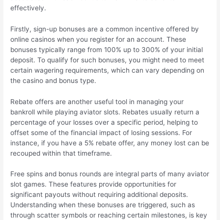
effectively.
Firstly, sign-up bonuses are a common incentive offered by
online casinos when you register for an account. These
bonuses typically range from 100% up to 300% of your initial
deposit. To qualify for such bonuses, you might need to meet
certain wagering requirements, which can vary depending on
the casino and bonus type.
Rebate offers are another useful tool in managing your
bankroll while playing aviator slots. Rebates usually return a
percentage of your losses over a specific period, helping to
offset some of the financial impact of losing sessions. For
instance, if you have a 5% rebate offer, any money lost can be
recouped within that timeframe.
Free spins and bonus rounds are integral parts of many aviator
slot games. These features provide opportunities for
significant payouts without requiring additional deposits.
Understanding when these bonuses are triggered, such as
through scatter symbols or reaching certain milestones, is key