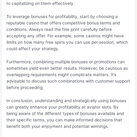
to capitalizing on them effectively.
To leverage bonuses for profitability, start by choosing a
reputable casino that offers competitive bonus terms and
conditions. Always read the fine print carefully before
accepting any offer. For example, some casinos might have
limits on how many free spins you can use per session, which
could affect your strategy.
Furthermore, combining multiple bonuses or promotions can
sometimes yield even better results. However, be cautious as
overlapping requirements might complicate matters. It’s
advisable to discuss such combinations with customer support
before proceeding.
In conclusion, understanding and strategically using bonuses
can greatly enhance your profitability at aviator slots. By
being aware of the different types of bonuses available and
their specific terms, you can make informed decisions that
benefit both your enjoyment and potential winnings.