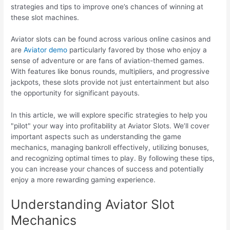
strategies and tips to improve one’s chances of winning at
these slot machines.
Aviator slots can be found across various online casinos and
are
Aviator demo
particularly favored by those who enjoy a
sense of adventure or are fans of aviation-themed games.
With features like bonus rounds, multipliers, and progressive
jackpots, these slots provide not just entertainment but also
the opportunity for significant payouts.
In this article, we will explore specific strategies to help you
"pilot" your way into profitability at Aviator Slots. We’ll cover
important aspects such as understanding the game
mechanics, managing bankroll effectively, utilizing bonuses,
and recognizing optimal times to play. By following these tips,
you can increase your chances of success and potentially
enjoy a more rewarding gaming experience.
Understanding Aviator Slot
Mechanics