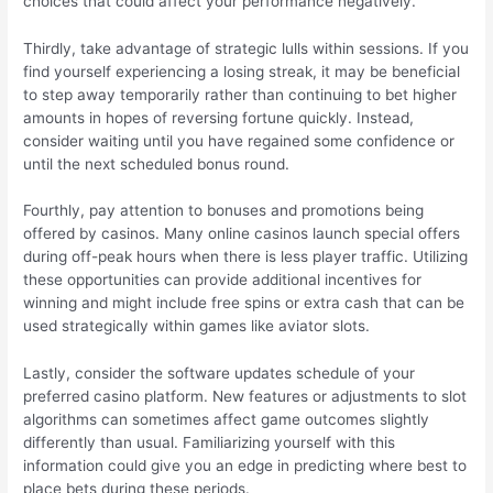
choices that could affect your performance negatively.
Thirdly, take advantage of strategic lulls within sessions. If you
find yourself experiencing a losing streak, it may be beneficial
to step away temporarily rather than continuing to bet higher
amounts in hopes of reversing fortune quickly. Instead,
consider waiting until you have regained some confidence or
until the next scheduled bonus round.
Fourthly, pay attention to bonuses and promotions being
offered by casinos. Many online casinos launch special offers
during off-peak hours when there is less player traffic. Utilizing
these opportunities can provide additional incentives for
winning and might include free spins or extra cash that can be
used strategically within games like aviator slots.
Lastly, consider the software updates schedule of your
preferred casino platform. New features or adjustments to slot
algorithms can sometimes affect game outcomes slightly
differently than usual. Familiarizing yourself with this
information could give you an edge in predicting where best to
place bets during these periods.