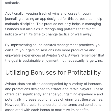
setbacks.
Additionally, keeping track of wins and losses through
journaling or using an app designed for this purpose can help
maintain discipline. This practice not only helps in managing
finances but also aids in recognizing patterns that might
indicate when it’s time to change tactics or walk away.
By implementing sound bankroll management practices, you
can turn your gaming sessions into more productive and
enjoyable experiences at Aviator Slots. Always remember that
the goal is sustainable enjoyment, not necessarily large wins.
Utilizing Bonuses for Profitability
Aviator slots are often accompanied by a variety of bonuses
and promotions designed to attract and retain players. These
offers can significantly enhance your gaming experience and
potentially increase your chances of winning at these games.
However, it’s crucial to understand the terms and conditions
associated with each bonus to maximize its benefits