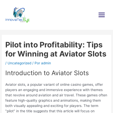
Ir
al
contenido
Main
Menu
Pilot into Profitability: Tips
for Winning at Aviator Slots
/
Uncategorized
/ Por
admin
Introduction to Aviator Slots
Aviator slots, a popular variant of online casino games, offer
players an engaging and immersive experience with themes
that revolve around aviation and air travel. These games often
feature high-quality graphics and animations, making them
both visually appealing and exciting for players. The term
"pilot" in the title suggests that this article will focus on