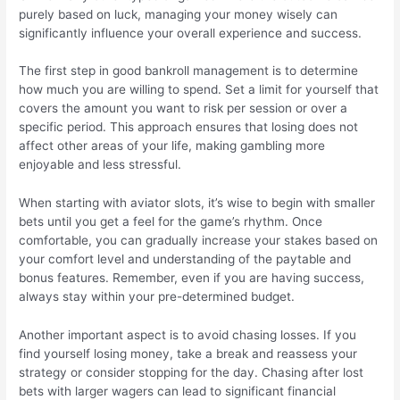
purely based on luck, managing your money wisely can
significantly influence your overall experience and success.
The first step in good bankroll management is to determine
how much you are willing to spend. Set a limit for yourself that
covers the amount you want to risk per session or over a
specific period. This approach ensures that losing does not
affect other areas of your life, making gambling more
enjoyable and less stressful.
When starting with aviator slots, it’s wise to begin with smaller
bets until you get a feel for the game’s rhythm. Once
comfortable, you can gradually increase your stakes based on
your comfort level and understanding of the paytable and
bonus features. Remember, even if you are having success,
always stay within your pre-determined budget.
Another important aspect is to avoid chasing losses. If you
find yourself losing money, take a break and reassess your
strategy or consider stopping for the day. Chasing after lost
bets with larger wagers can lead to significant financial