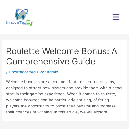
Ir
al
contenido
Main
Menu
Roulette Welcome Bonus: A
Comprehensive Guide
/
Uncategorized
/ Por
admin
Welcome bonuses are a common feature in online casinos,
designed to attract new players and provide them with a head
start in their gaming experience. When it comes to roulette,
welcome bonuses can be particularly enticing, of fering
players the opportunity to boost their bankroll and increase
their chances of winning. In this article, we will explore