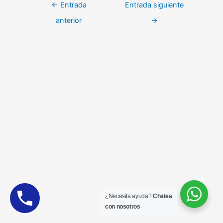
Navegación
←
Entrada
Entrada siguiente
de
anterior
→
entradas
¿Necesita ayuda?
Chatea
con nosotros