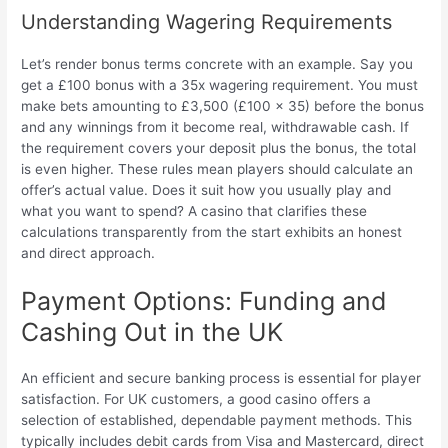
Understanding Wagering Requirements
Let’s render bonus terms concrete with an example. Say you
get a £100 bonus with a 35x wagering requirement. You must
make bets amounting to £3,500 (£100 x 35) before the bonus
and any winnings from it become real, withdrawable cash. If
the requirement covers your deposit plus the bonus, the total
is even higher. These rules mean players should calculate an
offer’s actual value. Does it suit how you usually play and
what you want to spend? A casino that clarifies these
calculations transparently from the start exhibits an honest
and direct approach.
Payment Options: Funding and
Cashing Out in the UK
An efficient and secure banking process is essential for player
satisfaction. For UK customers, a good casino offers a
selection of established, dependable payment methods. This
typically includes debit cards from Visa and Mastercard, direct