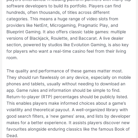
software developers to build its portfolio. Players can find
hundreds, often thousands, of titles across different
categories. This means a huge range of video slots from
providers like NetEnt, Microgaming, Pragmatic Play, and
Blueprint Gaming. It also offers classic table games: multiple
versions of Blackjack, Roulette, and Baccarat. A live dealer
section, powered by studios like Evolution Gaming, is also key
for players who want a real-time casino feel from their living
room.
The quality and performance of these games matter most.
They should run flawlessly on any device, especially on mobile
phones and tablets, usually without needing to download an
app. Game rules and information should be simple to find.
Return-to-player (RTP) percentages should be publicly listed.
This enables players make informed choices about a game’s
volatility and theoretical payout. A well-organized library with
good search filters, a ‘new games’ area, and lists by developer
makes for a better experience. It assists players discover new
favourites alongside enduring classics like the famous Book of
Dead.