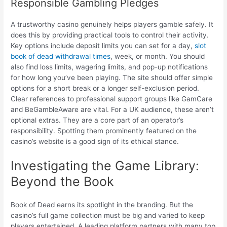
Responsible Gambling Pledges
A trustworthy casino genuinely helps players gamble safely. It
does this by providing practical tools to control their activity.
Key options include deposit limits you can set for a day,
slot
book of dead withdrawal times
, week, or month. You should
also find loss limits, wagering limits, and pop-up notifications
for how long you’ve been playing. The site should offer simple
options for a short break or a longer self-exclusion period.
Clear references to professional support groups like GamCare
and BeGambleAware are vital. For a UK audience, these aren’t
optional extras. They are a core part of an operator’s
responsibility. Spotting them prominently featured on the
casino’s website is a good sign of its ethical stance.
Investigating the Game Library:
Beyond the Book
Book of Dead earns its spotlight in the branding. But the
casino’s full game collection must be big and varied to keep
players entertained. A leading platform partners with many top