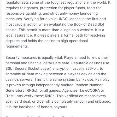
regulator sets some of the toughest regulations in the world. It
requires fair games, protection for player funds, tools for
responsible gambling, and strict anti-money laundering
measures. Verifying for a valid UKGC licence is the first and
most crucial action when evaluating the Book of Dead Slot
casino. This permit is more than a logo on a website. It is a
legal assurance. It gives players a formal path for resolving
disputes and holds the casino to high operational
requirements.
Security measures is equally vital. Players need to know their
personal and financial details are safe. Reputable casinos use
SSL (Secure Socket Layer) encryption, usually 256-bit, to
scramble all data moving between a player’s device and the
casino’s servers. This is the same system banks use. Fair play
is proven through independently audited Random Number
Generators (RNGs) for all games. Agencies like eCOGRA or
iTest Labs verify these RNGs. This verification means every
spin, card deal, or dice roll is completely random and unbiased.
It is the backbone of honest payouts.