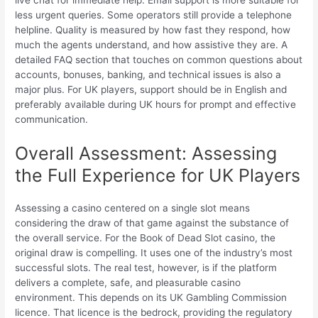
live chat for immediate help. Email support is more suitable for
less urgent queries. Some operators still provide a telephone
helpline. Quality is measured by how fast they respond, how
much the agents understand, and how assistive they are. A
detailed FAQ section that touches on common questions about
accounts, bonuses, banking, and technical issues is also a
major plus. For UK players, support should be in English and
preferably available during UK hours for prompt and effective
communication.
Overall Assessment: Assessing
the Full Experience for UK Players
Assessing a casino centered on a single slot means
considering the draw of that game against the substance of
the overall service. For the Book of Dead Slot casino, the
original draw is compelling. It uses one of the industry’s most
successful slots. The real test, however, is if the platform
delivers a complete, safe, and pleasurable casino
environment. This depends on its UK Gambling Commission
licence. That licence is the bedrock, providing the regulatory