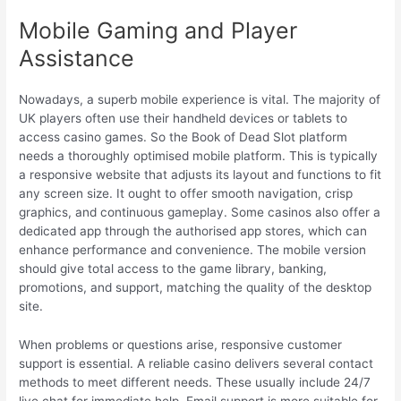
Mobile Gaming and Player
Assistance
Nowadays, a superb mobile experience is vital. The majority of
UK players often use their handheld devices or tablets to
access casino games. So the Book of Dead Slot platform
needs a thoroughly optimised mobile platform. This is typically
a responsive website that adjusts its layout and functions to fit
any screen size. It ought to offer smooth navigation, crisp
graphics, and continuous gameplay. Some casinos also offer a
dedicated app through the authorised app stores, which can
enhance performance and convenience. The mobile version
should give total access to the game library, banking,
promotions, and support, matching the quality of the desktop
site.
When problems or questions arise, responsive customer
support is essential. A reliable casino delivers several contact
methods to meet different needs. These usually include 24/7