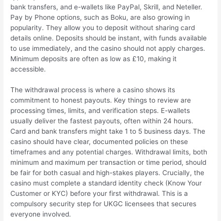
bank transfers, and e-wallets like PayPal, Skrill, and Neteller.
Pay by Phone options, such as Boku, are also growing in
popularity. They allow you to deposit without sharing card
details online. Deposits should be instant, with funds available
to use immediately, and the casino should not apply charges.
Minimum deposits are often as low as £10, making it
accessible.
The withdrawal process is where a casino shows its
commitment to honest payouts. Key things to review are
processing times, limits, and verification steps. E-wallets
usually deliver the fastest payouts, often within 24 hours.
Card and bank transfers might take 1 to 5 business days. The
casino should have clear, documented policies on these
timeframes and any potential charges. Withdrawal limits, both
minimum and maximum per transaction or time period, should
be fair for both casual and high-stakes players. Crucially, the
casino must complete a standard identity check (Know Your
Customer or KYC) before your first withdrawal. This is a
compulsory security step for UKGC licensees that secures
everyone involved.