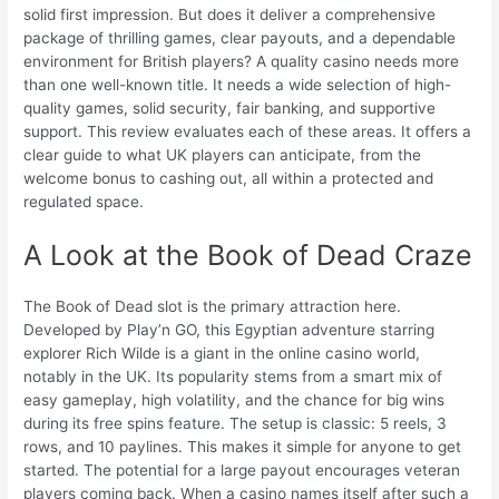
solid first impression. But does it deliver a comprehensive
package of thrilling games, clear payouts, and a dependable
environment for British players? A quality casino needs more
than one well-known title. It needs a wide selection of high-
quality games, solid security, fair banking, and supportive
support. This review evaluates each of these areas. It offers a
clear guide to what UK players can anticipate, from the
welcome bonus to cashing out, all within a protected and
regulated space.
A Look at the Book of Dead Craze
The Book of Dead slot is the primary attraction here.
Developed by Play’n GO, this Egyptian adventure starring
explorer Rich Wilde is a giant in the online casino world,
notably in the UK. Its popularity stems from a smart mix of
easy gameplay, high volatility, and the chance for big wins
during its free spins feature. The setup is classic: 5 reels, 3
rows, and 10 paylines. This makes it simple for anyone to get
started. The potential for a large payout encourages veteran
players coming back. When a casino names itself after such a