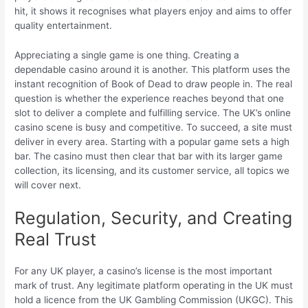
hit, it shows it recognises what players enjoy and aims to offer
quality entertainment.
Appreciating a single game is one thing. Creating a
dependable casino around it is another. This platform uses the
instant recognition of Book of Dead to draw people in. The real
question is whether the experience reaches beyond that one
slot to deliver a complete and fulfilling service. The UK’s online
casino scene is busy and competitive. To succeed, a site must
deliver in every area. Starting with a popular game sets a high
bar. The casino must then clear that bar with its larger game
collection, its licensing, and its customer service, all topics we
will cover next.
Regulation, Security, and Creating
Real Trust
For any UK player, a casino’s license is the most important
mark of trust. Any legitimate platform operating in the UK must
hold a licence from the UK Gambling Commission (UKGC). This