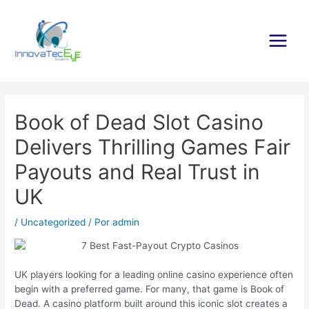
Ir
al
contenido
Main
Menu
Book of Dead Slot Casino
Delivers Thrilling Games Fair
Payouts and Real Trust in
UK
/
Uncategorized
/ Por
admin
UK players looking for a leading online casino experience often
begin with a preferred game. For many, that game is Book of
Dead. A casino platform built around this iconic slot creates a