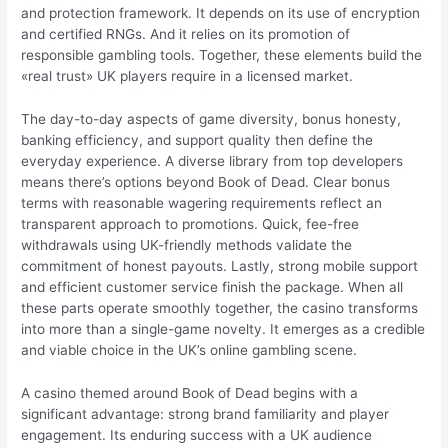
and protection framework. It depends on its use of encryption
and certified RNGs. And it relies on its promotion of
responsible gambling tools. Together, these elements build the
«real trust» UK players require in a licensed market.
The day-to-day aspects of game diversity, bonus honesty,
banking efficiency, and support quality then define the
everyday experience. A diverse library from top developers
means there’s options beyond Book of Dead. Clear bonus
terms with reasonable wagering requirements reflect an
transparent approach to promotions. Quick, fee-free
withdrawals using UK-friendly methods validate the
commitment of honest payouts. Lastly, strong mobile support
and efficient customer service finish the package. When all
these parts operate smoothly together, the casino transforms
into more than a single-game novelty. It emerges as a credible
and viable choice in the UK’s online gambling scene.
A casino themed around Book of Dead begins with a
significant advantage: strong brand familiarity and player
engagement. Its enduring success with a UK audience