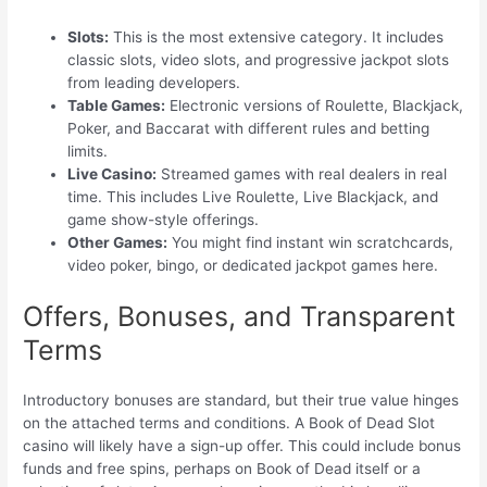
Slots:
This is the most extensive category. It includes
classic slots, video slots, and progressive jackpot slots
from leading developers.
Table Games:
Electronic versions of Roulette, Blackjack,
Poker, and Baccarat with different rules and betting
limits.
Live Casino:
Streamed games with real dealers in real
time. This includes Live Roulette, Live Blackjack, and
game show-style offerings.
Other Games:
You might find instant win scratchcards,
video poker, bingo, or dedicated jackpot games here.
Offers, Bonuses, and Transparent
Terms
Introductory bonuses are standard, but their true value hinges
on the attached terms and conditions. A Book of Dead Slot
casino will likely have a sign-up offer. This could include bonus
funds and free spins, perhaps on Book of Dead itself or a