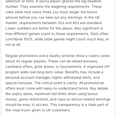
selection of slots. A savvy player ignores the big headline
number. They examine the wagering requirements. These
rules state how many times you must wager the bonus
amount before you can take out any winnings. In the UK
market, requirements between 30x and 40x are standard.
Lower numbers are better for the player. Also significant is
how different games count to these requirements. Slots often
contribute 100%, while table games might count much less, or
not at all.
Regular promotions and a loyalty scheme show a casino cares
about its regular players. These can be reload bonuses,
cashback offers, prize draws, or tournaments. A organized VIP
program adds real long-term value. Benefits may include a
personal account manager, higher withdrawal limits, and
special bonuses. The critical point is clarity. All promotional
offers must come with easy-to-understand terms. Key details
like expiry dates, maximum bet limits when using bonus
money, game restrictions, and caps on bonus-related winnings
should be easy to access. This transparency is a clear part of
the «real trust» given to UK customers.