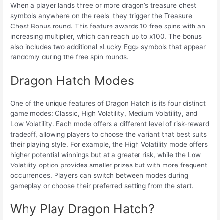
When a player lands three or more dragon’s treasure chest
symbols anywhere on the reels, they trigger the Treasure
Chest Bonus round. This feature awards 10 free spins with an
increasing multiplier, which can reach up to x100. The bonus
also includes two additional «Lucky Egg» symbols that appear
randomly during the free spin rounds.
Dragon Hatch Modes
One of the unique features of Dragon Hatch is its four distinct
game modes: Classic, High Volatility, Medium Volatility, and
Low Volatility. Each mode offers a different level of risk-reward
tradeoff, allowing players to choose the variant that best suits
their playing style. For example, the High Volatility mode offers
higher potential winnings but at a greater risk, while the Low
Volatility option provides smaller prizes but with more frequent
occurrences. Players can switch between modes during
gameplay or choose their preferred setting from the start.
Why Play Dragon Hatch?