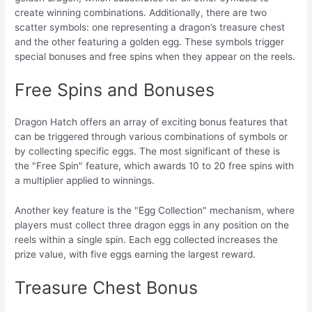
create winning combinations. Additionally, there are two
scatter symbols: one representing a dragon’s treasure chest
and the other featuring a golden egg. These symbols trigger
special bonuses and free spins when they appear on the reels.
Free Spins and Bonuses
Dragon Hatch offers an array of exciting bonus features that
can be triggered through various combinations of symbols or
by collecting specific eggs. The most significant of these is
the "Free Spin" feature, which awards 10 to 20 free spins with
a multiplier applied to winnings.
Another key feature is the "Egg Collection" mechanism, where
players must collect three dragon eggs in any position on the
reels within a single spin. Each egg collected increases the
prize value, with five eggs earning the largest reward.
Treasure Chest Bonus