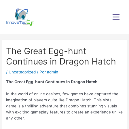
Ir
al
contenido
Main
Menu
The Great Egg-hunt
Continues in Dragon Hatch
/
Uncategorized
/ Por
admin
The Great Egg-hunt Continues in Dragon Hatch
In the world of online casinos, few games have captured the
imagination of players quite like Dragon Hatch. This slots
game is a thrilling adventure that combines stunning visuals
with exciting gameplay features to create an experience unlike
any other.