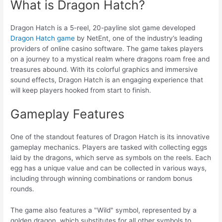
What is Dragon Hatch?
Dragon Hatch is a 5-reel, 20-payline slot game developed
Dragon Hatch game
by NetEnt, one of the industry’s leading
providers of online casino software. The game takes players
on a journey to a mystical realm where dragons roam free and
treasures abound. With its colorful graphics and immersive
sound effects, Dragon Hatch is an engaging experience that
will keep players hooked from start to finish.
Gameplay Features
One of the standout features of Dragon Hatch is its innovative
gameplay mechanics. Players are tasked with collecting eggs
laid by the dragons, which serve as symbols on the reels. Each
egg has a unique value and can be collected in various ways,
including through winning combinations or random bonus
rounds.
The game also features a "Wild" symbol, represented by a
golden dragon, which substitutes for all other symbols to