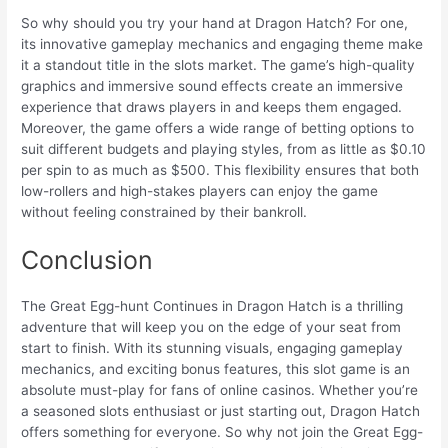
So why should you try your hand at Dragon Hatch? For one,
its innovative gameplay mechanics and engaging theme make
it a standout title in the slots market. The game’s high-quality
graphics and immersive sound effects create an immersive
experience that draws players in and keeps them engaged.
Moreover, the game offers a wide range of betting options to
suit different budgets and playing styles, from as little as $0.10
per spin to as much as $500. This flexibility ensures that both
low-rollers and high-stakes players can enjoy the game
without feeling constrained by their bankroll.
Conclusion
The Great Egg-hunt Continues in Dragon Hatch is a thrilling
adventure that will keep you on the edge of your seat from
start to finish. With its stunning visuals, engaging gameplay
mechanics, and exciting bonus features, this slot game is an
absolute must-play for fans of online casinos. Whether you’re
a seasoned slots enthusiast or just starting out, Dragon Hatch
offers something for everyone. So why not join the Great Egg-