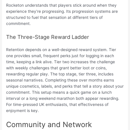
Rocketon understands that players stick around when they
experience they’re progressing. Its progression systems are
structured to fuel that sensation at different tiers of
commitment.
The Three-Stage Reward Ladder
Retention depends on a well-designed reward system. Tier
one provides small, frequent perks just for logging in each
time, keeping a link alive. Tier two increases the challenge
with weekly challenges that grant better loot or coins,
rewarding regular play. The top stage, tier three, includes
seasonal narratives. Completing these over months earns
unique cosmetics, labels, and perks that tell a story about your
commitment. This setup means a quick game on a lunch
interval or a long weekend marathon both appear rewarding.
For time-pressed UK enthusiasts, that effectiveness of
enjoyment is key.
Community and Network