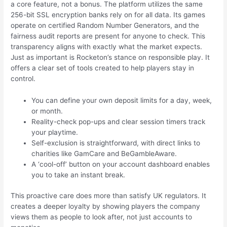
a core feature, not a bonus. The platform utilizes the same
256-bit SSL encryption banks rely on for all data. Its games
operate on certified Random Number Generators, and the
fairness audit reports are present for anyone to check. This
transparency aligns with exactly what the market expects.
Just as important is Rocketon’s stance on responsible play. It
offers a clear set of tools created to help players stay in
control.
You can define your own deposit limits for a day, week,
or month.
Reality-check pop-ups and clear session timers track
your playtime.
Self-exclusion is straightforward, with direct links to
charities like GamCare and BeGambleAware.
A ‘cool-off’ button on your account dashboard enables
you to take an instant break.
This proactive care does more than satisfy UK regulators. It
creates a deeper loyalty by showing players the company
views them as people to look after, not just accounts to