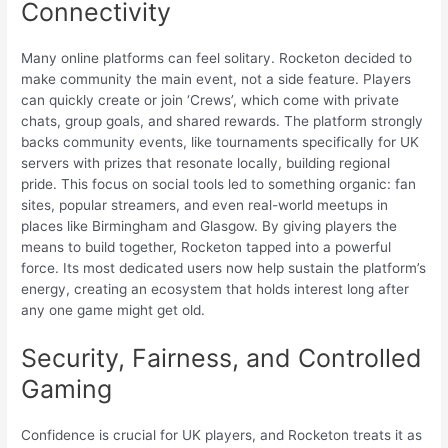
Connectivity
Many online platforms can feel solitary. Rocketon decided to
make community the main event, not a side feature. Players
can quickly create or join ‘Crews’, which come with private
chats, group goals, and shared rewards. The platform strongly
backs community events, like tournaments specifically for UK
servers with prizes that resonate locally, building regional
pride. This focus on social tools led to something organic: fan
sites, popular streamers, and even real-world meetups in
places like Birmingham and Glasgow. By giving players the
means to build together, Rocketon tapped into a powerful
force. Its most dedicated users now help sustain the platform’s
energy, creating an ecosystem that holds interest long after
any one game might get old.
Security, Fairness, and Controlled
Gaming
Confidence is crucial for UK players, and Rocketon treats it as