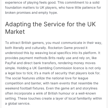
experience of playing feels good. This commitment to a solid
foundation matters to UK players, who have little patience for
broken promises and empty hype.
Adapting the Service for the UK
Market
To attract British gamers, you must communicate in their way,
both literally and culturally. Rocketon Game proved it
understood this by weaving local specifics into its platform. It
provides payment methods Brits really use and rely on, like
PayPal and direct bank transfers, rendering money moves
simple. Holding a UK Gambling Commission licence is not only
a legal box to tick; it’s a mark of security that players look for.
The social features utilize the national love for league
competition and banter, with team events that resemble the
weekend football fixtures. Even the game art and storylines
often incorporate a wink of British humour or a well-known
setting. These touches create a layer of local familiarity within
a global service.