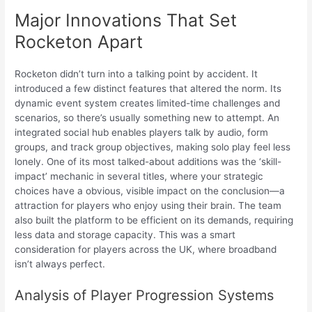
Major Innovations That Set
Rocketon Apart
Rocketon didn’t turn into a talking point by accident. It
introduced a few distinct features that altered the norm. Its
dynamic event system creates limited-time challenges and
scenarios, so there’s usually something new to attempt. An
integrated social hub enables players talk by audio, form
groups, and track group objectives, making solo play feel less
lonely. One of its most talked-about additions was the ‘skill-
impact’ mechanic in several titles, where your strategic
choices have a obvious, visible impact on the conclusion—a
attraction for players who enjoy using their brain. The team
also built the platform to be efficient on its demands, requiring
less data and storage capacity. This was a smart
consideration for players across the UK, where broadband
isn’t always perfect.
Analysis of Player Progression Systems