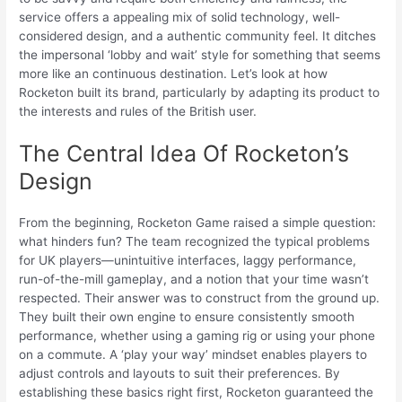
service offers a appealing mix of solid technology, well-
considered design, and a authentic community feel. It ditches
the impersonal ‘lobby and wait’ style for something that seems
more like an continuous destination. Let’s look at how
Rocketon built its brand, particularly by adapting its product to
the interests and rules of the British user.
The Central Idea Of Rocketon’s
Design
From the beginning, Rocketon Game raised a simple question:
what hinders fun? The team recognized the typical problems
for UK players—unintuitive interfaces, laggy performance,
run-of-the-mill gameplay, and a notion that your time wasn’t
respected. Their answer was to construct from the ground up.
They built their own engine to ensure consistently smooth
performance, whether using a gaming rig or using your phone
on a commute. A ‘play your way’ mindset enables players to
adjust controls and layouts to suit their preferences. By
establishing these basics right first, Rocketon guaranteed the