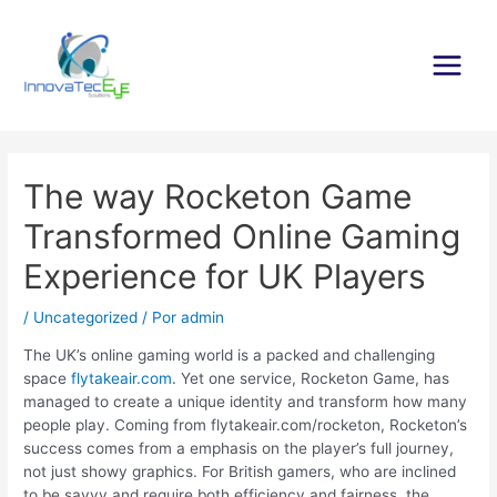
Ir
al
contenido
Main
Menu
The way Rocketon Game
Transformed Online Gaming
Experience for UK Players
/
Uncategorized
/ Por
admin
The UK’s online gaming world is a packed and challenging
space
flytakeair.com
. Yet one service, Rocketon Game, has
managed to create a unique identity and transform how many
people play. Coming from flytakeair.com/rocketon, Rocketon’s
success comes from a emphasis on the player’s full journey,
not just showy graphics. For British gamers, who are inclined
to be savvy and require both efficiency and fairness, the