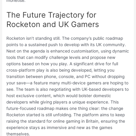
monetise.
The Future Trajectory for
Rocketon and UK Gamers
Rocketon isn’t standing still. The company’s public roadmap
points to a sustained push to develop with its UK community.
Next on the agenda is enhanced customisation, using dynamic
tools that can modify challenge levels and propose new
options based on how you play. A significant drive for full
cross-platform play is also being developed, letting you
transition between phone, console, and PC without dropping
your save—a feature many multi-device gamers are hoping to
see. The team is also negotiating with UK-based developers to
host exclusive content, which would bolster domestic
developers while giving players a unique experience. This
future-focused roadmap makes one thing clear: the change
Rocketon started is still unfolding. The platform aims to keep
raising the standard for online gaming in Britain, ensuring the
experience stays as immersive and new as the games
themselves.