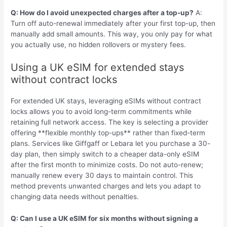
Q: How do I avoid unexpected charges after a top-up?
A:
Turn off auto-renewal immediately after your first top-up, then
manually add small amounts. This way, you only pay for what
you actually use, no hidden rollovers or mystery fees.
Using a UK eSIM for extended stays
without contract locks
For extended UK stays, leveraging eSIMs without contract
locks allows you to avoid long-term commitments while
retaining full network access. The key is selecting a provider
offering **flexible monthly top-ups** rather than fixed-term
plans. Services like Giffgaff or Lebara let you purchase a 30-
day plan, then simply switch to a cheaper data-only eSIM
after the first month to minimize costs. Do not auto-renew;
manually renew every 30 days to maintain control. This
method prevents unwanted charges and lets you adapt to
changing data needs without penalties.
Q: Can I use a UK eSIM for six months without signing a