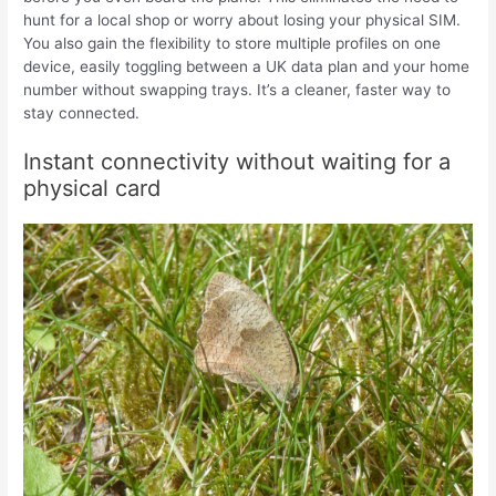
hunt for a local shop or worry about losing your physical SIM.
You also gain the flexibility to store multiple profiles on one
device, easily toggling between a UK data plan and your home
number without swapping trays. It’s a cleaner, faster way to
stay connected.
Instant connectivity without waiting for a
physical card