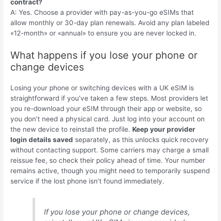
contract?
A: Yes. Choose a provider with pay-as-you-go eSIMs that
allow monthly or 30-day plan renewals. Avoid any plan labeled
«12-month» or «annual» to ensure you are never locked in.
What happens if you lose your phone or
change devices
Losing your phone or switching devices with a UK eSIM is
straightforward if you’ve taken a few steps. Most providers let
you re-download your eSIM through their app or website, so
you don’t need a physical card. Just log into your account on
the new device to reinstall the profile.
Keep your provider
login details saved
separately, as this unlocks quick recovery
without contacting support. Some carriers may charge a small
reissue fee, so check their policy ahead of time. Your number
remains active, though you might need to temporarily suspend
service if the lost phone isn’t found immediately.
If you lose your phone or change devices,