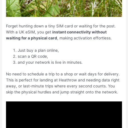
Forget hunting down a tiny SIM card or waiting for the post.
With a UK eSIM, you get
instant connectivity without
waiting for a physical card
, making activation effortless.
Just buy a plan online,
scan a QR code,
and your network is live in minutes.
No need to schedule a trip to a shop or wait days for delivery.
This is perfect for landing at Heathrow and needing data right
away, or last-minute trips where every second counts. You
skip the physical hurdles and jump straight onto the network.