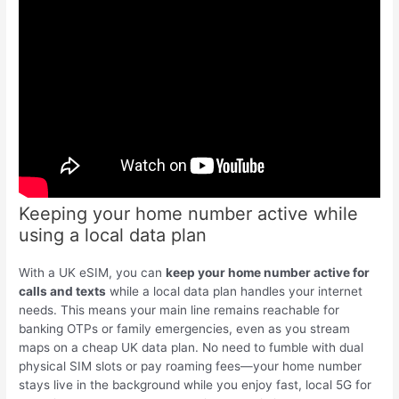
Keeping your home number active while
using a local data plan
With a UK eSIM, you can
keep your home number active for
calls and texts
while a local data plan handles your internet
needs. This means your main line remains reachable for
banking OTPs or family emergencies, even as you stream
maps on a cheap UK data plan. No need to fumble with dual
physical SIM slots or pay roaming fees—your home number
stays live in the background while you enjoy fast, local 5G for