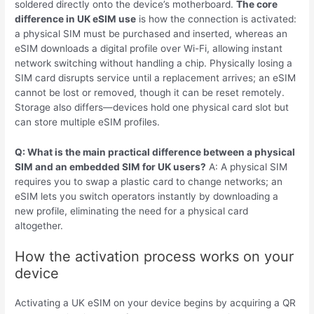
soldered directly onto the device’s motherboard.
The core
difference in UK eSIM use
is how the connection is activated:
a physical SIM must be purchased and inserted, whereas an
eSIM downloads a digital profile over Wi-Fi, allowing instant
network switching without handling a chip. Physically losing a
SIM card disrupts service until a replacement arrives; an eSIM
cannot be lost or removed, though it can be reset remotely.
Storage also differs—devices hold one physical card slot but
can store multiple eSIM profiles.
Q: What is the main practical difference between a physical
SIM and an embedded SIM for UK users?
A: A physical SIM
requires you to swap a plastic card to change networks; an
eSIM lets you switch operators instantly by downloading a
new profile, eliminating the need for a physical card
altogether.
How the activation process works on your
device
Activating a UK eSIM on your device begins by acquiring a QR