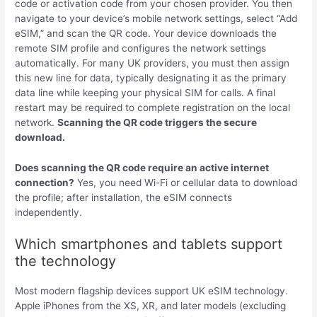
code or activation code from your chosen provider. You then
navigate to your device’s mobile network settings, select “Add
eSIM,” and scan the QR code. Your device downloads the
remote SIM profile and configures the network settings
automatically. For many UK providers, you must then assign
this new line for data, typically designating it as the primary
data line while keeping your physical SIM for calls. A final
restart may be required to complete registration on the local
network.
Scanning the QR code triggers the secure
download.
Does scanning the QR code require an active internet
connection?
Yes, you need Wi-Fi or cellular data to download
the profile; after installation, the eSIM connects
independently.
Which smartphones and tablets support
the technology
Most modern flagship devices support UK eSIM technology.
Apple iPhones from the XS, XR, and later models (excluding