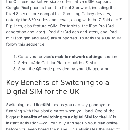
the Chinese market versions) offer native eSIM support.
Google Pixel phones from the Pixel 3 onward, including the
Pixel 8 series, are compatible. Samsung Galaxy devices,
notably the S20 series and newer, along with the Z Fold and Z
Flip lines, also feature eSIM. For tablets, the iPad Pro (3rd
generation and later), iPad Air (3rd gen and later), and iPad
mini (5th gen and later) are supported. To activate a UK eSIM,
follow this sequence:
Go to your device’s
mobile network settings
section.
Select «Add Cellular Plan» or «Add eSIM.»
Scan the QR code provided by your UK operator.
Key Benefits of Switching to a
Digital SIM for the UK
Switching to a
UK eSIM
means you can say goodbye to
fumbling with tiny plastic cards when you land. One of the
biggest
benefits of switching to a digital SIM for the UK
is
instant activation—you can buy and set up your plan online
before you even board the plane. This eliminates the need to