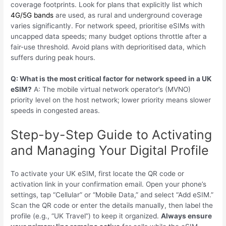
coverage footprints. Look for plans that explicitly list which
4G/5G bands
are used, as rural and underground coverage
varies significantly. For network speed, prioritise eSIMs with
uncapped data speeds; many budget options throttle after a
fair-use threshold. Avoid plans with deprioritised data, which
suffers during peak hours.
Q: What is the most critical factor for network speed in a UK
eSIM?
A: The mobile virtual network operator’s (MVNO)
priority level on the host network; lower priority means slower
speeds in congested areas.
Step-by-Step Guide to Activating
and Managing Your Digital Profile
To activate your UK eSIM, first locate the QR code or
activation link in your confirmation email. Open your phone’s
settings, tap “Cellular” or “Mobile Data,” and select “Add eSIM.”
Scan the QR code or enter the details manually, then label the
profile (e.g., “UK Travel”) to keep it organized.
Always ensure