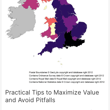
Practical Tips to Maximize Value
and Avoid Pitfalls