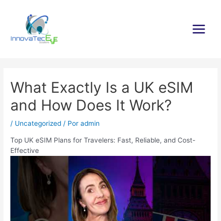
Ir
al
contenido
Main
Menu
What Exactly Is a UK eSIM
and How Does It Work?
/
Uncategorized
/ Por
admin
Top UK eSIM Plans for Travelers: Fast, Reliable, and Cost-
Effective