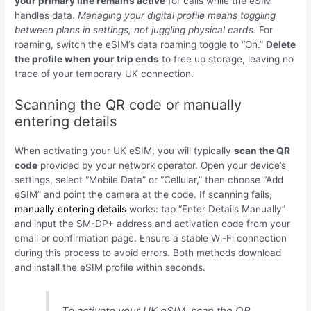
your primary line remains active
for calls while the eSIM
handles data.
Managing your digital profile means toggling
between plans in settings, not juggling physical cards.
For
roaming, switch the eSIM’s data roaming toggle to “On.”
Delete
the profile when your trip ends
to free up storage, leaving no
trace of your temporary UK connection.
Scanning the QR code or manually
entering details
When activating your UK eSIM, you will typically
scan the QR
code
provided by your network operator. Open your device’s
settings, select “Mobile Data” or “Cellular,” then choose “Add
eSIM” and point the camera at the code. If scanning fails,
manually entering details
works: tap “Enter Details Manually”
and input the SM-DP+ address and activation code from your
email or confirmation page. Ensure a stable Wi-Fi connection
during this process to avoid errors. Both methods download
and install the eSIM profile within seconds.
To activate your UK eSIM, scan the QR