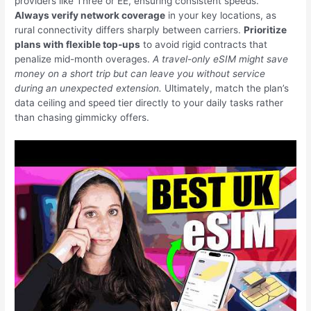
providers like Three or EE, ensuring consistent speeds.
Always verify network coverage
in your key locations, as
rural connectivity differs sharply between carriers.
Prioritize
plans with flexible top-ups
to avoid rigid contracts that
penalize mid-month overages.
A travel-only eSIM might save
money on a short trip but can leave you without service
during an unexpected extension.
Ultimately, match the plan’s
data ceiling and speed tier directly to your daily tasks rather
than chasing gimmicky offers.