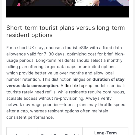
Short-term tourist plans versus long-term
resident options
For a short UK stay, choose a tourist eSIM with a fixed data
allowance valid for 7–30 days, optimizing cost for brief, high-
usage periods. Long-term residents should select a monthly
rolling plan offering larger data caps or unlimited options,
which provide better value over months and allow local
number retention. This distinction hinges on
duration of stay
versus data consumption
. A
flexible top-up
model is critical:
tourists rarely need refills, while residents require continuous,
scalable access without re-provisioning. Always verify
network coverage priorities—tourist plans may throttle speed
after a cap, whereas resident options often maintain
consistent performance.
Long-Term