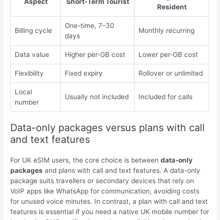
Aspect
Short-Term Tourist
Resident
One-time, 7–30
Billing cycle
Monthly recurring
days
Data value
Higher per-GB cost
Lower per-GB cost
Flexibility
Fixed expiry
Rollover or unlimited
Local
Usually not included
Included for calls
number
Data-only packages versus plans with call
and text features
For UK eSIM users, the core choice is between
data-only
packages
and plans with call and text features. A data-only
package suits travellers or secondary devices that rely on
VoIP apps like WhatsApp for communication, avoiding costs
for unused voice minutes. In contrast, a plan with call and text
features is essential if you need a native UK mobile number for