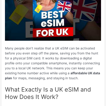
Many people don’t realize that a UK eSIM can be activated
before you even step off the plane, saving you from the hunt
for a physical SIM card. It works by downloading a digital
profile onto your compatible smartphone, instantly connecting
you to a local UK network. This means you can keep your
existing home number active while using a
affordable UK data
plan
for maps, messaging, and staying in touch.
What Exactly Is a UK eSIM and
How Does It Work?