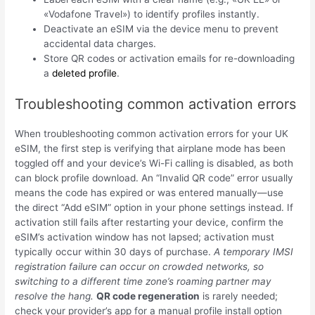
«Vodafone Travel») to identify profiles instantly.
Deactivate an eSIM via the device menu to prevent
accidental data charges.
Store QR codes or activation emails for re-downloading
a
deleted profile
.
Troubleshooting common activation errors
When troubleshooting common activation errors for your UK
eSIM, the first step is verifying that airplane mode has been
toggled off and your device’s Wi-Fi calling is disabled, as both
can block profile download. An “Invalid QR code” error usually
means the code has expired or was entered manually—use
the direct “Add eSIM” option in your phone settings instead. If
activation still fails after restarting your device, confirm the
eSIM’s activation window has not lapsed; activation must
typically occur within 30 days of purchase.
A temporary IMSI
registration failure can occur on crowded networks, so
switching to a different time zone’s roaming partner may
resolve the hang.
QR code regeneration
is rarely needed;
check your provider’s app for a manual profile install option