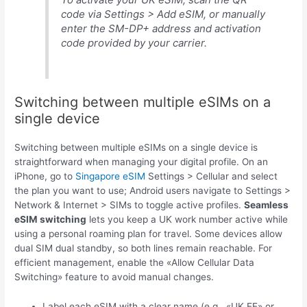
code via Settings > Add eSIM, or manually
enter the SM-DP+ address and activation
code provided by your carrier.
Switching between multiple eSIMs on a
single device
Switching between multiple eSIMs on a single device is
straightforward when managing your digital profile. On an
iPhone, go to
Singapore eSIM
Settings > Cellular and select
the plan you want to use; Android users navigate to Settings >
Network & Internet > SIMs to toggle active profiles.
Seamless
eSIM switching
lets you keep a UK work number active while
using a personal roaming plan for travel. Some devices allow
dual SIM dual standby, so both lines remain reachable. For
efficient management, enable the «Allow Cellular Data
Switching» feature to avoid manual changes.
Label each eSIM with a clear name (e.g., «UK EE» or