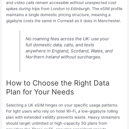
and video calls remain accessible without unexpected cost
spikes during trips from London to Edinburgh.
The eSIM profile
maintains a single domestic pricing structure, meaning a
gigabyte costs the same in Cornwall as it does in Manchester.
No roaming fees across the UK: use your
full domestic data, calls, and texts
anywhere in England, Scotland, Wales, and
Northern Ireland without surcharges.
How to Choose the Right Data
Plan for Your Needs
Selecting a UK eSIM hinges on your specific usage patterns.
For light users who rely on hotel Wi-Fi, a low-gigabyte rolling
plan with extended validity prevents waste. Heavy streamers
should target unlimited or high-capacity 5G plans from