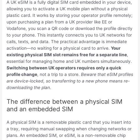
A UK eSIM is a fully digital SIM card embedded in your device,
allowing you to activate a UK mobile plan without a physical
plastic card. It works by storing your operator profile remotely;
upon purchasing a plan from a UK provider like EE or
Vodafone, you scan a QR code or download the profile directly
to your phone. This instantly connects you to UK networks for
calls, texts, and data. The practical advantage is immediate
activation—no waiting for a physical card to arrive.
Your
existing physical SIM slot remains free for a separate line
,
essential for managing home and UK numbers simultaneously.
Switching between UK operators requires only a quick
profile change
, not a trip to a store.
Beware that eSIM profiles
are device-locked, so transferring to a new phone means re-
downloading the plan.
The difference between a physical SIM
and an embedded SIM
A physical SIM is a removable plastic card that you insert into
a tray, requiring manual swapping when changing networks or
plans. An embedded SIM, or eSIM, is a non-removable chip