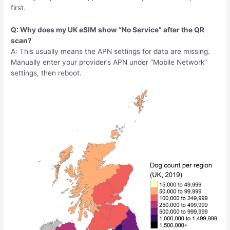
first.
Q: Why does my UK eSIM show “No Service” after the QR
scan?
A: This usually means the APN settings for data are missing.
Manually enter your provider’s APN under “Mobile Network”
settings, then reboot.