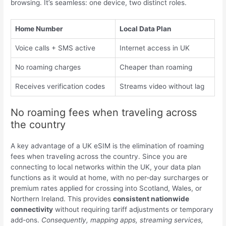
browsing. It’s seamless: one device, two distinct roles.
Home Number
Local Data Plan
Voice calls + SMS active
Internet access in UK
No roaming charges
Cheaper than roaming
Receives verification codes
Streams video without lag
No roaming fees when traveling across
the country
A key advantage of a UK eSIM is the elimination of roaming
fees when traveling across the country. Since you are
connecting to local networks within the UK, your data plan
functions as it would at home, with no per-day surcharges or
premium rates applied for crossing into Scotland, Wales, or
Northern Ireland. This provides
consistent nationwide
connectivity
without requiring tariff adjustments or temporary
add-ons.
Consequently, mapping apps, streaming services,