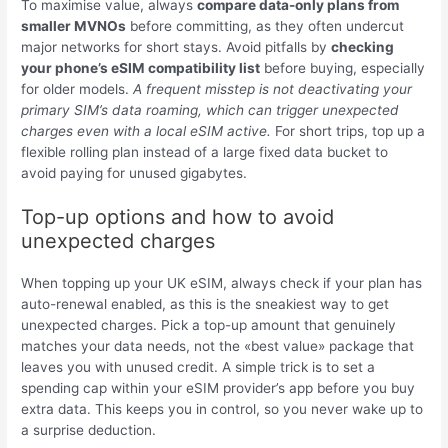
To maximise value, always
compare data-only plans from
smaller MVNOs
before committing, as they often undercut
major networks for short stays. Avoid pitfalls by
checking
your phone’s eSIM compatibility list
before buying, especially
for older models.
A frequent misstep is not deactivating your
primary SIM’s data roaming, which can trigger unexpected
charges even with a local eSIM active.
For short trips, top up a
flexible rolling plan instead of a large fixed data bucket to
avoid paying for unused gigabytes.
Top-up options and how to avoid
unexpected charges
When topping up your UK eSIM, always check if your plan has
auto-renewal enabled, as this is the sneakiest way to get
unexpected charges. Pick a top-up amount that genuinely
matches your data needs, not the «best value» package that
leaves you with unused credit. A simple trick is to set a
spending cap within your eSIM provider’s app before you buy
extra data. This keeps you in control, so you never wake up to
a surprise deduction.