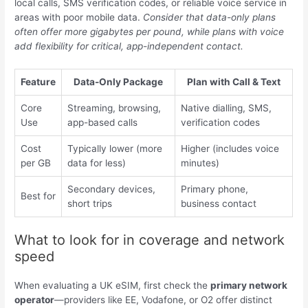
local calls, SMS verification codes, or reliable voice service in
areas with poor mobile data.
Consider that data-only plans
often offer more gigabytes per pound, while plans with voice
add flexibility for critical, app-independent contact.
Feature
Data-Only Package
Plan with Call & Text
Core
Streaming, browsing,
Native dialling, SMS,
Use
app-based calls
verification codes
Cost
Typically lower (more
Higher (includes voice
per GB
data for less)
minutes)
Secondary devices,
Primary phone,
Best for
short trips
business contact
What to look for in coverage and network
speed
When evaluating a UK eSIM, first check the
primary network
operator
—providers like EE, Vodafone, or O2 offer distinct