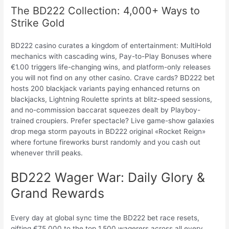
The BD222 Collection: 4,000+ Ways to
Strike Gold
BD222 casino curates a kingdom of entertainment: MultiHold
mechanics with cascading wins, Pay-to-Play Bonuses where
€1.00 triggers life-changing wins, and platform-only releases
you will not find on any other casino. Crave cards? BD222 bet
hosts 200 blackjack variants paying enhanced returns on
blackjacks, Lightning Roulette sprints at blitz-speed sessions,
and no-commission baccarat squeezes dealt by Playboy-
trained croupiers. Prefer spectacle? Live game-show galaxies
drop mega storm payouts in BD222 original «Rocket Reign»
where fortune fireworks burst randomly and you cash out
whenever thrill peaks.
BD222 Wager War: Daily Glory &
Grand Rewards
Every day at global sync time the BD222 bet race resets,
gifting €75,000 to the top 1,500 wagerers across all every