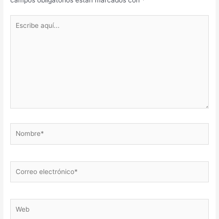
Escribe
aquí...
Nombre*
Correo
electrónico*
Web