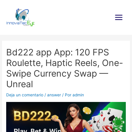
Ir
al
contenido
Main
Menu
Bd222 app App: 120 FPS
Roulette, Haptic Reels, One-
Swipe Currency Swap —
Unreal
Deja un comentario
/
answer
/ Por
admin