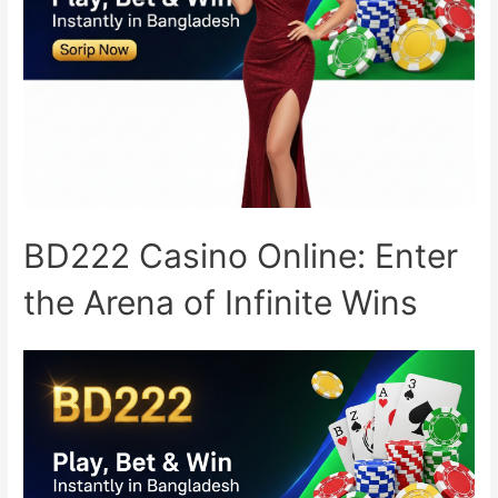
BD222 Casino Online: Enter
the Arena of Infinite Wins