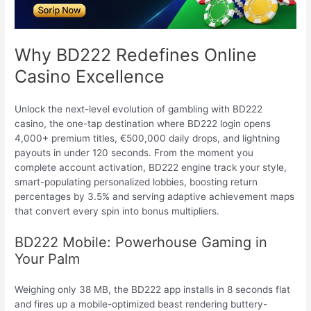
Why BD222 Redefines Online
Casino Excellence
Unlock the next-level evolution of gambling with BD222
casino, the one-tap destination where BD222 login opens
4,000+ premium titles, €500,000 daily drops, and lightning
payouts in under 120 seconds. From the moment you
complete account activation, BD222 engine track your style,
smart-populating personalized lobbies, boosting return
percentages by 3.5% and serving adaptive achievement maps
that convert every spin into bonus multipliers.
BD222 Mobile: Powerhouse Gaming in
Your Palm
Weighing only 38 MB, the BD222 app installs in 8 seconds flat
and fires up a mobile-optimized beast rendering buttery-