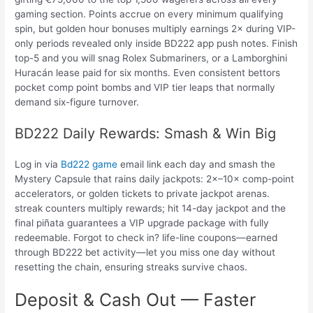
gaming section. Points accrue on every minimum qualifying
spin, but golden hour bonuses multiply earnings 2× during VIP-
only periods revealed only inside BD222 app push notes. Finish
top-5 and you will snag Rolex Submariners, or a Lamborghini
Huracán lease paid for six months. Even consistent bettors
pocket comp point bombs and VIP tier leaps that normally
demand six-figure turnover.
BD222 Daily Rewards: Smash & Win Big
Log in via
Bd222 game
email link each day and smash the
Mystery Capsule that rains daily jackpots: 2×–10× comp-point
accelerators, or golden tickets to private jackpot arenas.
streak counters multiply rewards; hit 14-day jackpot and the
final piñata guarantees a VIP upgrade package with fully
redeemable. Forgot to check in? life-line coupons—earned
through BD222 bet activity—let you miss one day without
resetting the chain, ensuring streaks survive chaos.
Deposit & Cash Out — Faster