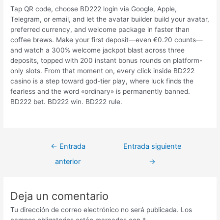
Tap QR code, choose BD222 login via Google, Apple,
Telegram, or email, and let the avatar builder build your avatar,
preferred currency, and welcome package in faster than
coffee brews. Make your first deposit—even €0.20 counts—
and watch a 300% welcome jackpot blast across three
deposits, topped with 200 instant bonus rounds on platform-
only slots. From that moment on, every click inside BD222
casino is a step toward god-tier play, where luck finds the
fearless and the word «ordinary» is permanently banned.
BD222 bet. BD222 win. BD222 rule.
Navegación
←
Entrada
Entrada siguiente
de
anterior
→
entradas
Deja un comentario
Tu dirección de correo electrónico no será publicada.
Los
campos obligatorios están marcados con
*