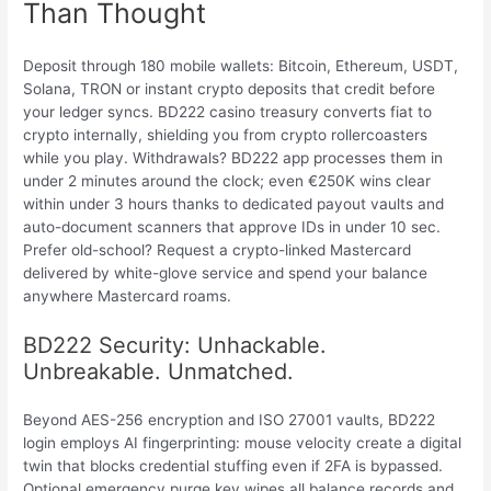
Than Thought
Deposit through 180 mobile wallets: Bitcoin, Ethereum, USDT,
Solana, TRON or instant crypto deposits that credit before
your ledger syncs. BD222 casino treasury converts fiat to
crypto internally, shielding you from crypto rollercoasters
while you play. Withdrawals? BD222 app processes them in
under 2 minutes around the clock; even €250K wins clear
within under 3 hours thanks to dedicated payout vaults and
auto-document scanners that approve IDs in under 10 sec.
Prefer old-school? Request a crypto-linked Mastercard
delivered by white-glove service and spend your balance
anywhere Mastercard roams.
BD222 Security: Unhackable.
Unbreakable. Unmatched.
Beyond AES-256 encryption and ISO 27001 vaults, BD222
login employs AI fingerprinting: mouse velocity create a digital
twin that blocks credential stuffing even if 2FA is bypassed.
Optional emergency purge key wipes all balance records and