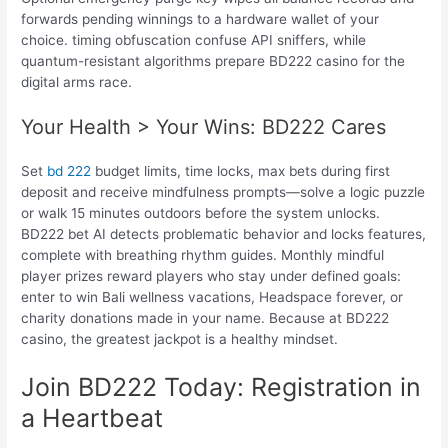
forwards pending winnings to a hardware wallet of your
choice. timing obfuscation confuse API sniffers, while
quantum-resistant algorithms prepare BD222 casino for the
digital arms race.
Your Health > Your Wins: BD222 Cares
Set
bd 222
budget limits, time locks, max bets during first
deposit and receive mindfulness prompts—solve a logic puzzle
or walk 15 minutes outdoors before the system unlocks.
BD222 bet AI detects problematic behavior and locks features,
complete with breathing rhythm guides. Monthly mindful
player prizes reward players who stay under defined goals:
enter to win Bali wellness vacations, Headspace forever, or
charity donations made in your name. Because at BD222
casino, the greatest jackpot is a healthy mindset.
Join BD222 Today: Registration in
a Heartbeat