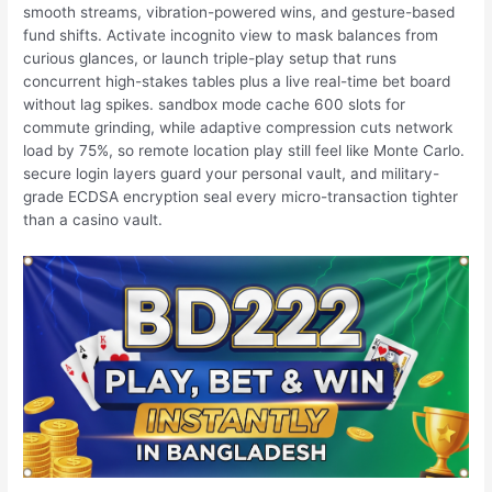
smooth streams, vibration-powered wins, and gesture-based
fund shifts. Activate incognito view to mask balances from
curious glances, or launch triple-play setup that runs
concurrent high-stakes tables plus a live real-time bet board
without lag spikes. sandbox mode cache 600 slots for
commute grinding, while adaptive compression cuts network
load by 75%, so remote location play still feel like Monte Carlo.
secure login layers guard your personal vault, and military-
grade ECDSA encryption seal every micro-transaction tighter
than a casino vault.