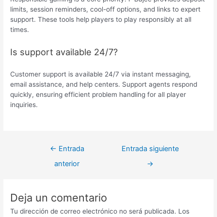
limits, session reminders, cool-off options, and links to expert
support. These tools help players to play responsibly at all
times.
Is support available 24/7?
Customer support is available 24/7 via instant messaging,
email assistance, and help centers. Support agents respond
quickly, ensuring efficient problem handling for all player
inquiries.
Navegación
←
Entrada
Entrada siguiente
de
anterior
→
entradas
Deja un comentario
Tu dirección de correo electrónico no será publicada.
Los