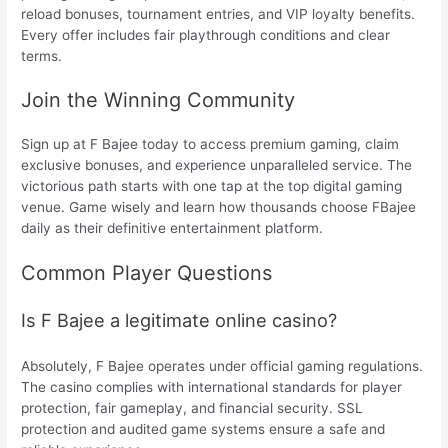
reload bonuses, tournament entries, and VIP loyalty benefits.
Every offer includes fair playthrough conditions and clear
terms.
Join the Winning Community
Sign up at F Bajee today to access premium gaming, claim
exclusive bonuses, and experience unparalleled service. The
victorious path starts with one tap at the top digital gaming
venue. Game wisely and learn how thousands choose FBajee
daily as their definitive entertainment platform.
Common Player Questions
Is F Bajee a legitimate online casino?
Absolutely, F Bajee operates under official gaming regulations.
The casino complies with international standards for player
protection, fair gameplay, and financial security. SSL
protection and audited game systems ensure a safe and