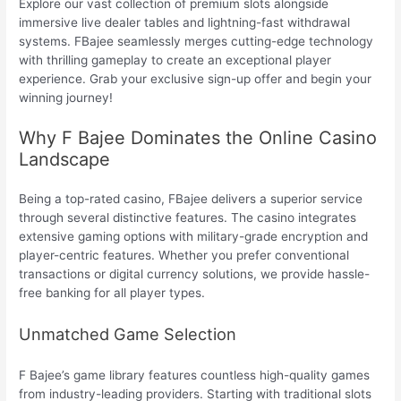
Explore our vast collection of premium slots alongside
immersive live dealer tables and lightning-fast withdrawal
systems. FBajee seamlessly merges cutting-edge technology
with thrilling gameplay to create an exceptional player
experience. Grab your exclusive sign-up offer and begin your
winning journey!
Why F Bajee Dominates the Online Casino
Landscape
Being a top-rated casino, FBajee delivers a superior service
through several distinctive features. The casino integrates
extensive gaming options with military-grade encryption and
player-centric features. Whether you prefer conventional
transactions or digital currency solutions, we provide hassle-
free banking for all player types.
Unmatched Game Selection
F Bajee’s game library features countless high-quality games
from industry-leading providers. Starting with traditional slots