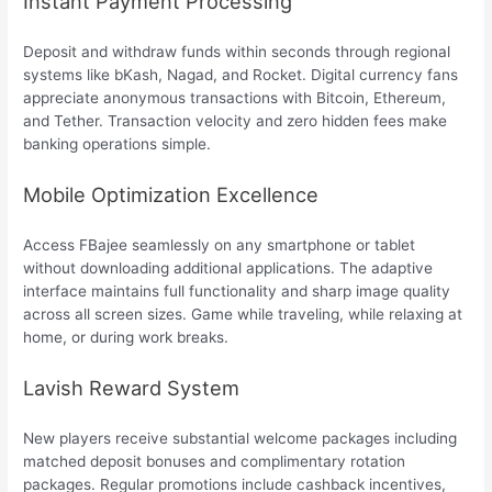
Instant Payment Processing
Deposit and withdraw funds within seconds through regional
systems like bKash, Nagad, and Rocket. Digital currency fans
appreciate anonymous transactions with Bitcoin, Ethereum,
and Tether. Transaction velocity and zero hidden fees make
banking operations simple.
Mobile Optimization Excellence
Access FBajee seamlessly on any smartphone or tablet
without downloading additional applications. The adaptive
interface maintains full functionality and sharp image quality
across all screen sizes. Game while traveling, while relaxing at
home, or during work breaks.
Lavish Reward System
New players receive substantial welcome packages including
matched deposit bonuses and complimentary rotation
packages. Regular promotions include cashback incentives,