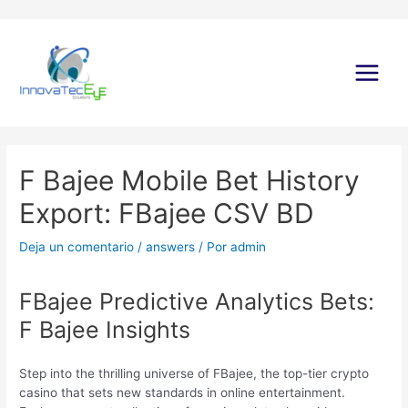
Ir
al
contenido
Main
Menu
F Bajee Mobile Bet History
Export: FBajee CSV BD
Deja un comentario
/
answers
/ Por
admin
FBajee Predictive Analytics Bets:
F Bajee Insights
Step into the thrilling universe of FBajee, the top-tier crypto
casino that sets new standards in online entertainment.