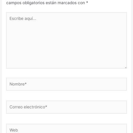
campos obligatorios están marcados con
*
Escribe
aquí...
Nombre*
Correo
electrónico*
Web