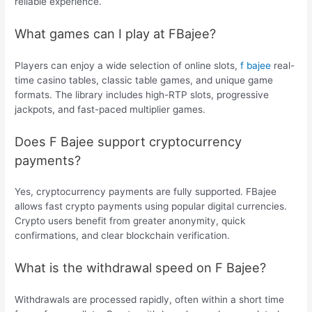
reliable experience.
What games can I play at FBajee?
Players can enjoy a wide selection of online slots,
f bajee
real-
time casino tables, classic table games, and unique game
formats. The library includes high-RTP slots, progressive
jackpots, and fast-paced multiplier games.
Does F Bajee support cryptocurrency
payments?
Yes, cryptocurrency payments are fully supported. FBajee
allows fast crypto payments using popular digital currencies.
Crypto users benefit from greater anonymity, quick
confirmations, and clear blockchain verification.
What is the withdrawal speed on F Bajee?
Withdrawals are processed rapidly, often within a short time