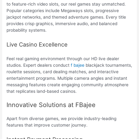
to feature-rich video slots, our reel games stay unmatched.
Popular categories include Megaways slots, progressive
jackpot networks, and themed adventure games. Every title
provides crisp graphics, immersive audio, and balanced
probability systems.
Live Casino Excellence
Feel real gaming environment through our HD live dealer
studios. Expert dealers conduct
f bajee
blackjack tournaments,
roulette sessions, card dealing matches, and interactive
entertainment programs. Multiple camera angles and instant
messaging features create engaging community atmosphere
that replicates land-based casinos.
Innovative Solutions at FBajee
Apart from diverse games, we provide industry-leading
features that improve customer journey.