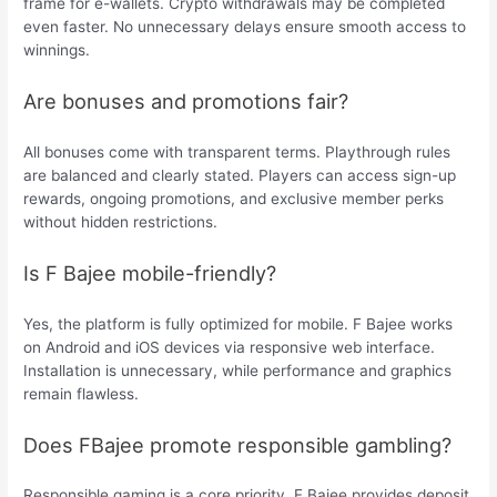
frame for e-wallets. Crypto withdrawals may be completed
even faster. No unnecessary delays ensure smooth access to
winnings.
Are bonuses and promotions fair?
All bonuses come with transparent terms. Playthrough rules
are balanced and clearly stated. Players can access sign-up
rewards, ongoing promotions, and exclusive member perks
without hidden restrictions.
Is F Bajee mobile-friendly?
Yes, the platform is fully optimized for mobile. F Bajee works
on Android and iOS devices via responsive web interface.
Installation is unnecessary, while performance and graphics
remain flawless.
Does FBajee promote responsible gambling?
Responsible gaming is a core priority. F Bajee provides deposit