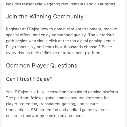
includes reasonable wagering requirements and clear terms.
Join the Winning Community
Register at FBajee now to obtain elite entertainment, receive
special offers, and enjoy unmatched quality. The victorious
path begins with single click at the top digital gaming venue.
Play responsibly and learn how thousands choose F Bajee
every day as their definitive entertainment platform.
Common Player Questions
Can I trust FBajee?
Yes, F Bajee is a fully licensed and regulated gaming platform.
The platform follows global compliance requirements for
player protection, transparent gaming, and secure
transactions. SSL protection and audited game systems
ensure a trustworthy gaming environment.