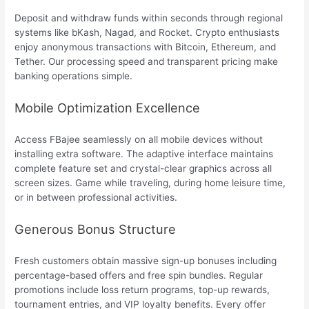
Deposit and withdraw funds within seconds through regional
systems like bKash, Nagad, and Rocket. Crypto enthusiasts
enjoy anonymous transactions with Bitcoin, Ethereum, and
Tether. Our processing speed and transparent pricing make
banking operations simple.
Mobile Optimization Excellence
Access FBajee seamlessly on all mobile devices without
installing extra software. The adaptive interface maintains
complete feature set and crystal-clear graphics across all
screen sizes. Game while traveling, during home leisure time,
or in between professional activities.
Generous Bonus Structure
Fresh customers obtain massive sign-up bonuses including
percentage-based offers and free spin bundles. Regular
promotions include loss return programs, top-up rewards,
tournament entries, and VIP loyalty benefits. Every offer