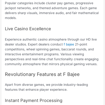
Popular categories include cluster pay games, progressive
jackpot networks, and themed adventure games. Each game
delivers sharp visuals, immersive audio, and fair mathematical
models.
Live Casino Excellence
Experience authentic casino atmosphere through our HD live
dealer studios. Expert dealers conduct
f bajee
21-point
competitions, wheel spinning games, baccarat rounds, and
interactive entertainment programs. Various viewing
perspectives and real-time chat functionality create engaging
community atmosphere that mirrors physical gaming venues.
Revolutionary Features at F Bajee
Apart from diverse games, we provide industry-leading
features that enhance player experience.
Instant Payment Processing