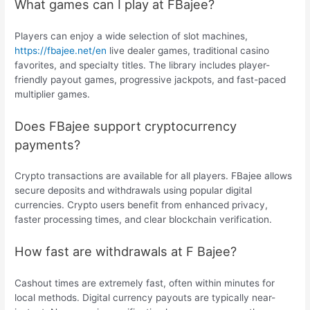
What games can I play at FBajee?
Players can enjoy a wide selection of slot machines,
https://fbajee.net/en
live dealer games, traditional casino
favorites, and specialty titles. The library includes player-
friendly payout games, progressive jackpots, and fast-paced
multiplier games.
Does FBajee support cryptocurrency
payments?
Crypto transactions are available for all players. FBajee allows
secure deposits and withdrawals using popular digital
currencies. Crypto users benefit from enhanced privacy,
faster processing times, and clear blockchain verification.
How fast are withdrawals at F Bajee?
Cashout times are extremely fast, often within minutes for
local methods. Digital currency payouts are typically near-