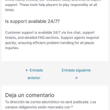
support. These tools help players to play responsibly at all
times.
Is support available 24/7?
Customer support is available 24/7 via live chat, support
tickets, and detailed FAQ sections. Support agents respond
quickly, ensuring efficient problem handling for all player
inquiries.
Navegación
←
Entrada
Entrada siguiente
de
anterior
→
entradas
Deja un comentario
Tu dirección de correo electrónico no será publicada.
Los
campos obligatorios están marcados con
*