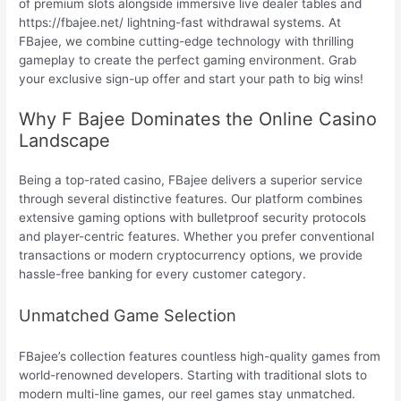
of premium slots alongside immersive live dealer tables and
https://fbajee.net/ lightning-fast withdrawal systems. At
FBajee, we combine cutting-edge technology with thrilling
gameplay to create the perfect gaming environment. Grab
your exclusive sign-up offer and start your path to big wins!
Why F Bajee Dominates the Online Casino
Landscape
Being a top-rated casino, FBajee delivers a superior service
through several distinctive features. Our platform combines
extensive gaming options with bulletproof security protocols
and player-centric features. Whether you prefer conventional
transactions or modern cryptocurrency options, we provide
hassle-free banking for every customer category.
Unmatched Game Selection
FBajee’s collection features countless high-quality games from
world-renowned developers. Starting with traditional slots to
modern multi-line games, our reel games stay unmatched.