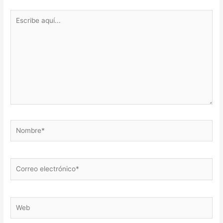
Escribe
aquí...
Nombre*
Correo
electrónico*
Web