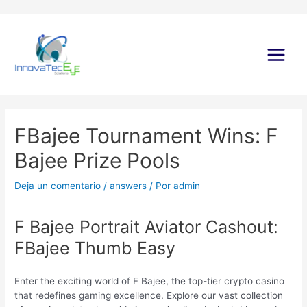
Ir
al
contenido
Main
Menu
FBajee Tournament Wins: F
Bajee Prize Pools
Deja un comentario
/
answers
/ Por
admin
F Bajee Portrait Aviator Cashout:
FBajee Thumb Easy
Enter the exciting world of F Bajee, the top-tier crypto casino
that redefines gaming excellence. Explore our vast collection