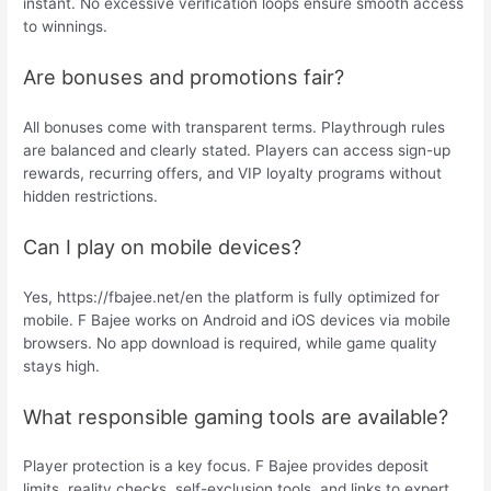
instant. No excessive verification loops ensure smooth access
to winnings.
Are bonuses and promotions fair?
All bonuses come with transparent terms. Playthrough rules
are balanced and clearly stated. Players can access sign-up
rewards, recurring offers, and VIP loyalty programs without
hidden restrictions.
Can I play on mobile devices?
Yes, https://fbajee.net/en the platform is fully optimized for
mobile. F Bajee works on Android and iOS devices via mobile
browsers. No app download is required, while game quality
stays high.
What responsible gaming tools are available?
Player protection is a key focus. F Bajee provides deposit
limits, reality checks, self-exclusion tools, and links to expert