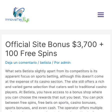
Ir
al
contenido
Main
Menu
Official Site Bonus $3,700 +
100 Free Spins
Deja un comentario
/
betista
/ Por
admin
What sets Betista slightly apart from its competitors is its
apparent focus on sports betting, although this doesn’t come
at the expense of its casino section. The site still offers a rich
and varied game selection that caters well to traditional casino
players. At Betista, you have access to a bonus shop where
you can choose the rewards that suit you best. You can pick
between free spins, free bets on sports, casino bonuses,
sports bonuses, and even cash. The operator offers multiple