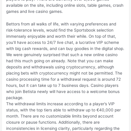
available on the site, including online slots, table games, crash
games and live casino games.
Bettors from all walks of life, with varying preferences and
risk-tolerance levels, would find the Sportsbook selection
immensely enjoyable and worth their while. On top of that,
you’ll have access to 24/7 live chat, a lucrative VIP scheme
with big cash rewards, and can buy goodies in the digital shop.
We were genuinely surprised that such a new online casino
had this much going on already. Note that you can make
deposits and withdrawals using cryptocurrency, although
placing bets with cryptocurrency might not be permitted. The
casino processing time for a withdrawal request is around 72
hours, but it can take up to 7 business days. Casino players
who join Betista newly will have access to a welcome bonus
package.
The withdrawal limits increase according to a player’s VIP
status, with the top tiers able to withdraw up to €40,000 per
month. There are no customizable limits beyond account
closure or pause functions. Additionally, there are
inconsistencies in licensing clarity, particularly regarding the