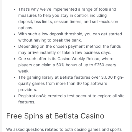
That’s why we’ve implemented a range of tools and
measures to help you stay in control, including
deposit/loss limits, session timers, and self-exclusion
options.
With such a low deposit threshold, you can get started
without having to break the bank.
Depending on the chosen payment method, the funds
may arrive instantly or take a few business days.
One such offer is its Casino Weekly Reload, where
players can claim a 50% bonus of up to €250 every
week.
The gaming library at Betista features over 3,000 high-
quality games from more than 60 top software
providers.
RegistrationWe created a test account to explore all site
features.
Free Spins at Betista Casino
We asked questions related to both casino games and sports