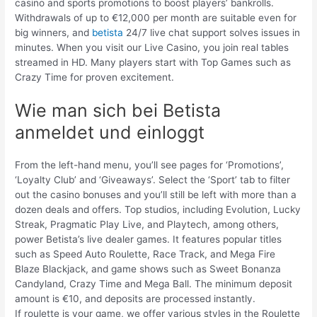
casino and sports promotions to boost players’ bankrolls.
Withdrawals of up to €12,000 per month are suitable even for
big winners, and
betista
24/7 live chat support solves issues in
minutes. When you visit our Live Casino, you join real tables
streamed in HD. Many players start with Top Games such as
Crazy Time for proven excitement.
Wie man sich bei Betista
anmeldet und einloggt
From the left-hand menu, you’ll see pages for ‘Promotions’,
‘Loyalty Club’ and ‘Giveaways’. Select the ‘Sport’ tab to filter
out the casino bonuses and you’ll still be left with more than a
dozen deals and offers. Top studios, including Evolution, Lucky
Streak, Pragmatic Play Live, and Playtech, among others,
power Betista’s live dealer games. It features popular titles
such as Speed Auto Roulette, Race Track, and Mega Fire
Blaze Blackjack, and game shows such as Sweet Bonanza
Candyland, Crazy Time and Mega Ball. The minimum deposit
amount is €10, and deposits are processed instantly.
If roulette is your game, we offer various styles in the Roulette