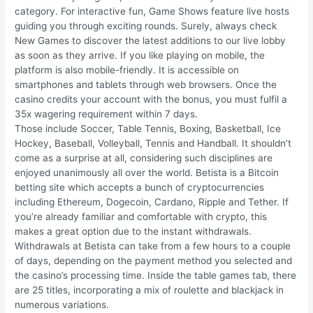
category. For interactive fun, Game Shows feature live hosts
guiding you through exciting rounds. Surely, always check
New Games to discover the latest additions to our live lobby
as soon as they arrive. If you like playing on mobile, the
platform is also mobile-friendly. It is accessible on
smartphones and tablets through web browsers. Once the
casino credits your account with the bonus, you must fulfil a
35x wagering requirement within 7 days.
Those include Soccer, Table Tennis, Boxing, Basketball, Ice
Hockey, Baseball, Volleyball, Tennis and Handball. It shouldn’t
come as a surprise at all, considering such disciplines are
enjoyed unanimously all over the world. Betista is a Bitcoin
betting site which accepts a bunch of cryptocurrencies
including Ethereum, Dogecoin, Cardano, Ripple and Tether. If
you’re already familiar and comfortable with crypto, this
makes a great option due to the instant withdrawals.
Withdrawals at Betista can take from a few hours to a couple
of days, depending on the payment method you selected and
the casino’s processing time. Inside the table games tab, there
are 25 titles, incorporating a mix of roulette and blackjack in
numerous variations.