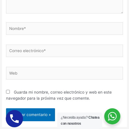
Nombre*
Correo
electrónico*
Web
Guarda mi nombre, correo electrónico y web en este
navegador para la próxima vez que comente.
¿Necesita ayuda?
Chatea
con nosotros