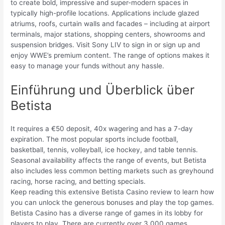
to create bold, impressive and super-modern spaces in
typically high-profile locations. Applications include glazed
atriums, roofs, curtain walls and facades – including at airport
terminals, major stations, shopping centers, showrooms and
suspension bridges. Visit Sony LIV to sign in or sign up and
enjoy WWE’s premium content. The range of options makes it
easy to manage your funds without any hassle.
Einführung und Überblick über
Betista
It requires a €50 deposit, 40x wagering and has a 7-day
expiration. The most popular sports include football,
basketball, tennis, volleyball, ice hockey, and table tennis.
Seasonal availability affects the range of events, but Betista
also includes less common betting markets such as greyhound
racing, horse racing, and betting specials.
Keep reading this extensive Betista Casino review to learn how
you can unlock the generous bonuses and play the top games.
Betista Casino has a diverse range of games in its lobby for
players to play. There are currently over 3,000 games