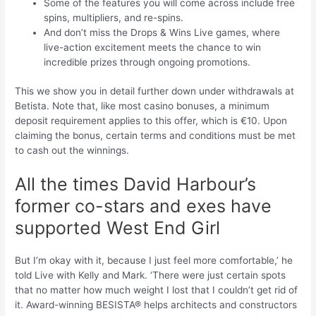
Some of the features you will come across include free
spins, multipliers, and re-spins.
And don’t miss the Drops & Wins Live games, where
live-action excitement meets the chance to win
incredible prizes through ongoing promotions.
This we show you in detail further down under withdrawals at
Betista. Note that, like most casino bonuses, a minimum
deposit requirement applies to this offer, which is €10. Upon
claiming the bonus, certain terms and conditions must be met
to cash out the winnings.
All the times David Harbour’s
former co-stars and exes have
supported West End Girl
But I’m okay with it, because I just feel more comfortable,’ he
told Live with Kelly and Mark. ‘There were just certain spots
that no matter how much weight I lost that I couldn’t get rid of
it. Award-winning BESISTA® helps architects and constructors