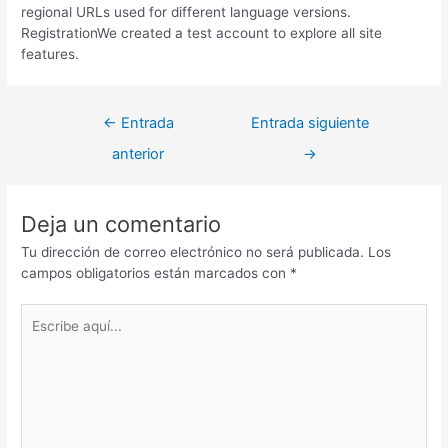
regional URLs used for different language versions.
RegistrationWe created a test account to explore all site
features.
Navegación
←
Entrada
Entrada siguiente
de
anterior
→
entradas
Deja un comentario
Tu dirección de correo electrónico no será publicada.
Los
campos obligatorios están marcados con
*
Escribe
aquí...