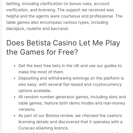
betting, including clarification on bonus rules, account
verification, and licensing. The support we received was
helpful and the agents were courteous and professional. The
table games also encompass various types, including
blackjack, roulette and baccarat.
Does Betista Casino Let Me Play
the Games for Free?
Get the best free bets in the UK and use our guides to
make the most of them.
Depositing and withdrawing winnings on the platform is
also easy, with several fiat-based and cryptocurrency
options available.
All random number generator games, including slots and
table games, feature both demo modes and real-money
versions.
As part of our Betista review, we checked the casino’s
licensing details and discovered that it operates with a
Curacao eGaming licence.