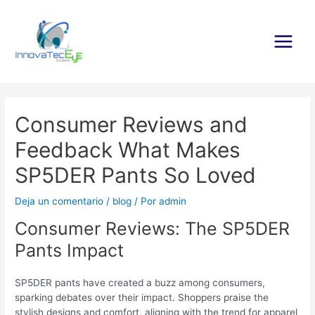
Ir
al
contenido
Main
Menu
Consumer Reviews and
Feedback What Makes
SP5DER Pants So Loved
Deja un comentario
/
blog
/ Por
admin
Consumer Reviews: The SP5DER
Pants Impact
SP5DER pants have created a buzz among consumers,
sparking debates over their impact. Shoppers praise the
stylish designs and comfort, aligning with the trend for apparel