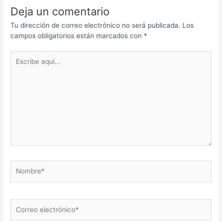
Deja un comentario
Tu dirección de correo electrónico no será publicada.
Los
campos obligatorios están marcados con
*
Escribe
aquí...
Nombre*
Correo
electrónico*