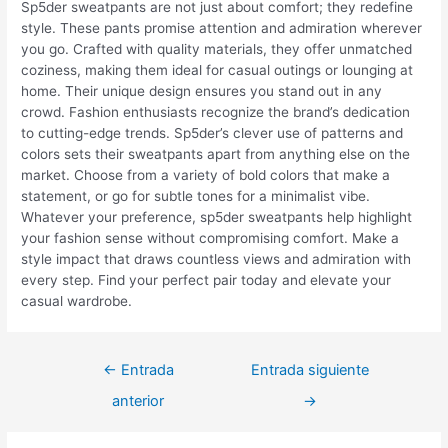
Sp5der sweatpants are not just about comfort; they redefine
style. These pants promise attention and admiration wherever
you go. Crafted with quality materials, they offer unmatched
coziness, making them ideal for casual outings or lounging at
home. Their unique design ensures you stand out in any
crowd. Fashion enthusiasts recognize the brand’s dedication
to cutting-edge trends. Sp5der’s clever use of patterns and
colors sets their sweatpants apart from anything else on the
market. Choose from a variety of bold colors that make a
statement, or go for subtle tones for a minimalist vibe.
Whatever your preference, sp5der sweatpants help highlight
your fashion sense without compromising comfort. Make a
style impact that draws countless views and admiration with
every step. Find your perfect pair today and elevate your
casual wardrobe.
Navegación
←
Entrada
Entrada siguiente
de
anterior
→
entradas