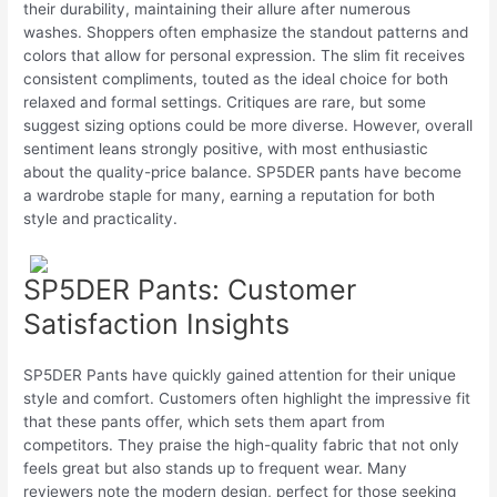
their durability, maintaining their allure after numerous
washes. Shoppers often emphasize the standout patterns and
colors that allow for personal expression. The slim fit receives
consistent compliments, touted as the ideal choice for both
relaxed and formal settings. Critiques are rare, but some
suggest sizing options could be more diverse. However, overall
sentiment leans strongly positive, with most enthusiastic
about the quality-price balance. SP5DER pants have become
a wardrobe staple for many, earning a reputation for both
style and practicality.
SP5DER Pants: Customer
Satisfaction Insights
SP5DER Pants have quickly gained attention for their unique
style and comfort. Customers often highlight the impressive fit
that these pants offer, which sets them apart from
competitors. They praise the high-quality fabric that not only
feels great but also stands up to frequent wear. Many
reviewers note the modern design, perfect for those seeking