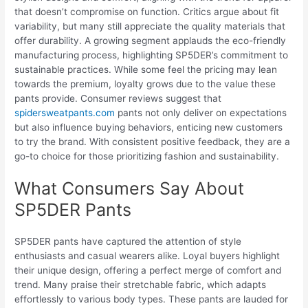
that doesn’t compromise on function. Critics argue about fit
variability, but many still appreciate the quality materials that
offer durability. A growing segment applauds the eco-friendly
manufacturing process, highlighting SP5DER’s commitment to
sustainable practices. While some feel the pricing may lean
towards the premium, loyalty grows due to the value these
pants provide. Consumer reviews suggest that
spidersweatpants.com
pants not only deliver on expectations
but also influence buying behaviors, enticing new customers
to try the brand. With consistent positive feedback, they are a
go-to choice for those prioritizing fashion and sustainability.
What Consumers Say About
SP5DER Pants
SP5DER pants have captured the attention of style
enthusiasts and casual wearers alike. Loyal buyers highlight
their unique design, offering a perfect merge of comfort and
trend. Many praise their stretchable fabric, which adapts
effortlessly to various body types. These pants are lauded for