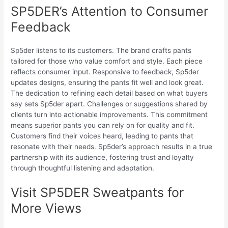
SP5DER’s Attention to Consumer
Feedback
Sp5der listens to its customers. The brand crafts pants
tailored for those who value comfort and style. Each piece
reflects consumer input. Responsive to feedback, Sp5der
updates designs, ensuring the pants fit well and look great.
The dedication to refining each detail based on what buyers
say sets Sp5der apart. Challenges or suggestions shared by
clients turn into actionable improvements. This commitment
means superior pants you can rely on for quality and fit.
Customers find their voices heard, leading to pants that
resonate with their needs. Sp5der’s approach results in a true
partnership with its audience, fostering trust and loyalty
through thoughtful listening and adaptation.
Visit SP5DER Sweatpants for
More Views