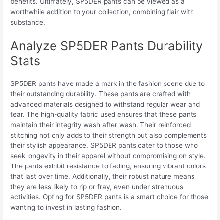
benefits. Ultimately, SP5DER pants can be viewed as a
worthwhile addition to your collection, combining flair with
substance.
Analyze SP5DER Pants Durability
Stats
SP5DER pants have made a mark in the fashion scene due to
their outstanding durability. These pants are crafted with
advanced materials designed to withstand regular wear and
tear. The high-quality fabric used ensures that these pants
maintain their integrity wash after wash. Their reinforced
stitching not only adds to their strength but also complements
their stylish appearance. SP5DER pants cater to those who
seek longevity in their apparel without compromising on style.
The pants exhibit resistance to fading, ensuring vibrant colors
that last over time. Additionally, their robust nature means
they are less likely to rip or fray, even under strenuous
activities. Opting for SP5DER pants is a smart choice for those
wanting to invest in lasting fashion.