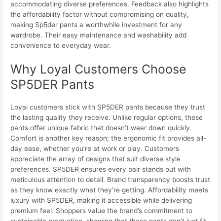
accommodating diverse preferences. Feedback also highlights
the affordability factor without compromising on quality,
making Sp5der pants a worthwhile investment for any
wardrobe. Their easy maintenance and washability add
convenience to everyday wear.
Why Loyal Customers Choose
SP5DER Pants
Loyal customers stick with SP5DER pants because they trust
the lasting quality they receive. Unlike regular options, these
pants offer unique fabric that doesn’t wear down quickly.
Comfort is another key reason; the ergonomic fit provides all-
day ease, whether you’re at work or play. Customers
appreciate the array of designs that suit diverse style
preferences. SP5DER ensures every pair stands out with
meticulous attention to detail. Brand transparency boosts trust
as they know exactly what they’re getting. Affordability meets
luxury with SP5DER, making it accessible while delivering
premium feel. Shoppers value the brand’s commitment to