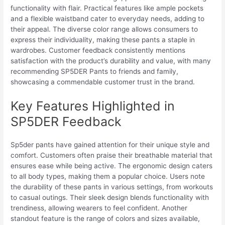
functionality with flair. Practical features like ample pockets
and a flexible waistband cater to everyday needs, adding to
their appeal. The diverse color range allows consumers to
express their individuality, making these pants a staple in
wardrobes. Customer feedback consistently mentions
satisfaction with the product’s durability and value, with many
recommending SP5DER Pants to friends and family,
showcasing a commendable customer trust in the brand.
Key Features Highlighted in
SP5DER Feedback
Sp5der pants have gained attention for their unique style and
comfort. Customers often praise their breathable material that
ensures ease while being active. The ergonomic design caters
to all body types, making them a popular choice. Users note
the durability of these pants in various settings, from workouts
to casual outings. Their sleek design blends functionality with
trendiness, allowing wearers to feel confident. Another
standout feature is the range of colors and sizes available,