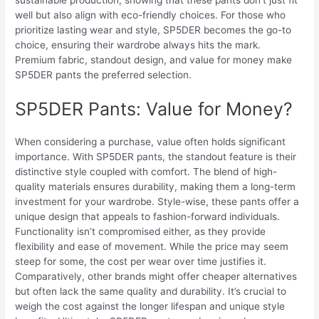
sustainable production, showing that these pants don’t just fit
well but also align with eco-friendly choices. For those who
prioritize lasting wear and style, SP5DER becomes the go-to
choice, ensuring their wardrobe always hits the mark.
Premium fabric, standout design, and value for money make
SP5DER pants the preferred selection.
SP5DER Pants: Value for Money?
When considering a purchase, value often holds significant
importance. With SP5DER pants, the standout feature is their
distinctive style coupled with comfort. The blend of high-
quality materials ensures durability, making them a long-term
investment for your wardrobe. Style-wise, these pants offer a
unique design that appeals to fashion-forward individuals.
Functionality isn’t compromised either, as they provide
flexibility and ease of movement. While the price may seem
steep for some, the cost per wear over time justifies it.
Comparatively, other brands might offer cheaper alternatives
but often lack the same quality and durability. It’s crucial to
weigh the cost against the longer lifespan and unique style