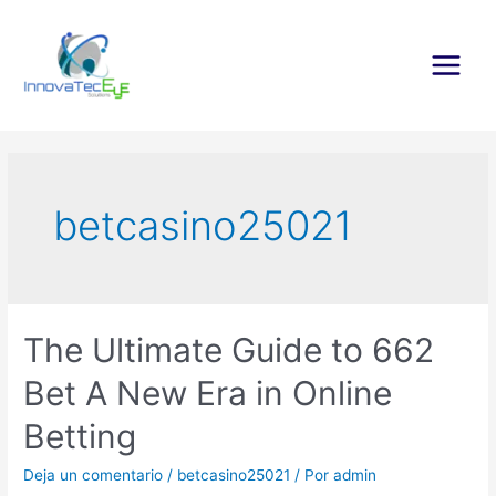
Ir
al
contenido
Main
Menu
betcasino25021
The Ultimate Guide to 662
Bet A New Era in Online
Betting
Deja un comentario
/
betcasino25021
/ Por
admin