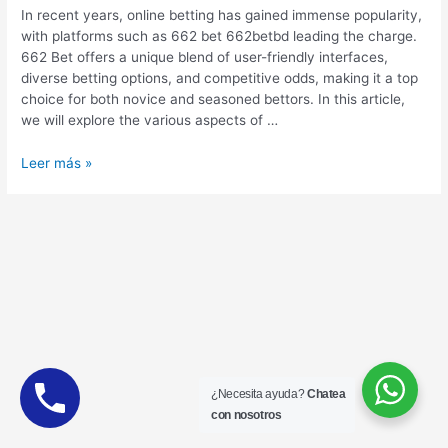
In recent years, online betting has gained immense popularity,
with platforms such as 662 bet 662betbd leading the charge.
662 Bet offers a unique blend of user-friendly interfaces,
diverse betting options, and competitive odds, making it a top
choice for both novice and seasoned bettors. In this article,
we will explore the various aspects of …
The
Leer más »
Ultimate
Guide
to
662
Bet
A
New
Era
in
Online
Betting
¿Necesita ayuda?
Chatea
con nosotros