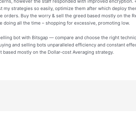
cerns, however the staff responded with improved encryption. «I 
t my strategies so easily, optimize them after which deploy them
e orders. Buy the worry & sell the greed based mostly on the Rel
e doing all the time – shopping for excessive, promoting low.
elling bot with Bitsgap — compare and choose the right techniq
uying and selling bots unparalleled efficiency and constant eff
ot based mostly on the Dollar-cost Averaging strategy.