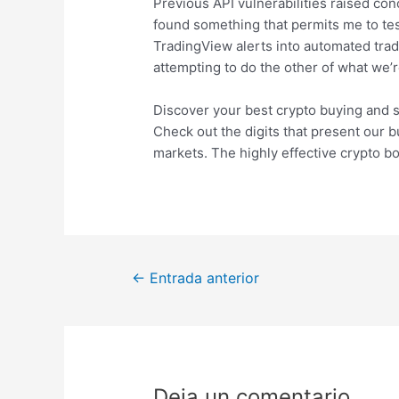
Previous API vulnerabilities raised con
found something that permits me to tes
TradingView alerts into automated trad
attempting to do the other of what we’r
Discover your best crypto buying and s
Check out the digits that present our b
markets. The highly effective crypto b
Navegación
←
Entrada anterior
de
entradas
Deja un comentario