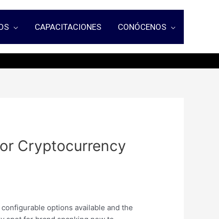
OS
CAPACITACIONES
CONÓCENOS
 For Cryptocurrency
s configurable options available and the