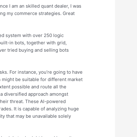
nce I am an skilled quant dealer, I was
ing my commerce strategies. Great
ed system with over 250 logic
ilt-in bots, together with grid,
ver tried buying and selling bots
isks. For instance, you’re going to have
h might be suitable for different market
extent possible and route all the
g a diversified approach amongst
their threat. These AI-powered
ades. It is capable of analyzing huge
ity that may be unavailable solely