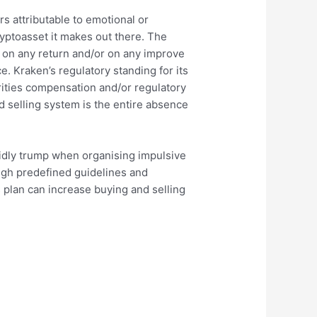
s attributable to emotional or
ryptoasset it makes out there. The
e on any return and/or on any improve
. Kraken’s regulatory standing for its
orities compensation and/or regulatory
d selling system is the entire absence
apidly trump when organising impulsive
ugh predefined guidelines and
s plan can increase buying and selling