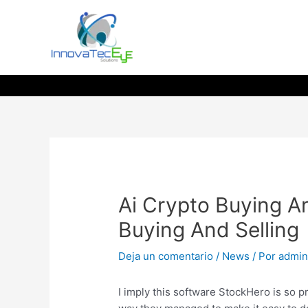
Ir
al
contenido
Ai Crypto Buying An
Buying And Selling
Deja un comentario
/
News
/ Por
admi
I imply this software StockHero is so p