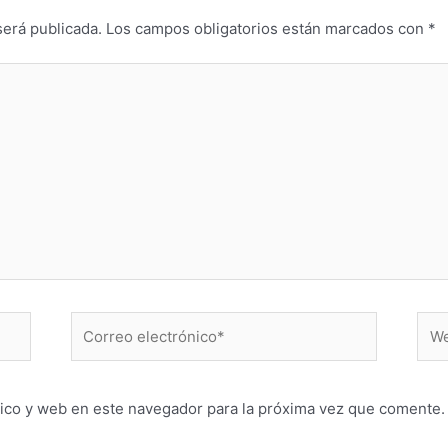
será publicada.
Los campos obligatorios están marcados con
*
Correo
Web
electrónico*
ico y web en este navegador para la próxima vez que comente.