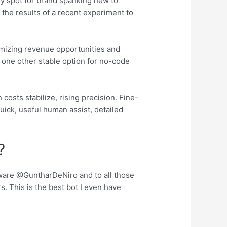
ndy spot for brand spanking new to
the results of a recent experiment to
timizing revenue opportunities and
s one other stable option for no-code
osts stabilize, rising precision. Fine-
uick, useful human assist, detailed
?
ftware @GuntharDeNiro and to all those
 This is the best bot I even have