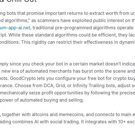
ng bots that promise important returns to extract worth from u
d algorithms,” as scammers have exploited public interest on this
lum-app-ai.net
, traditional pre-programmed algorithms operate
pt. While these standard algorithms could be efficient, they lack
ditions. This rigidity can restrict their effectiveness in dyna
ply since you check your bot in a certain market doesn’t indicat
. A new era of automated merchants has burst onto the scene and
ots. GoodCrypto lets you configure your free bot for crypto buy
erance. Choose from DCA, Grid, or Infinity Trailing bots, adjust s
l mechanically seize profit opportunities by following the precis
 power of automated buying and selling.
ies, together with altcoins and memecoins, and connects to main
ng combines AI with social trading. It integrates with 10+ exc