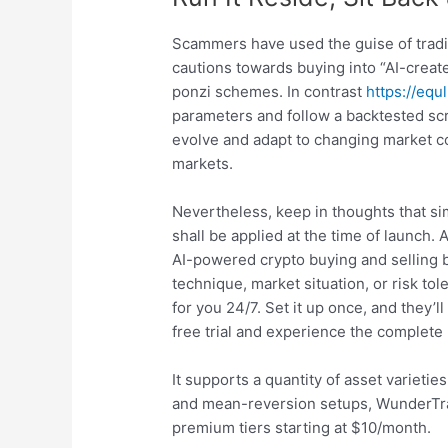
Scammers have used the guise of tradi
cautions towards buying into “AI-create
ponzi schemes. In contrast
https://equ
parameters and follow a backtested scri
evolve and adapt to changing market con
markets.
Nevertheless, keep in thoughts that sim
shall be applied at the time of launch
AI-powered crypto buying and selling b
technique, market situation, or risk tol
for you 24/7. Set it up once, and they’l
free trial and experience the complete
It supports a quantity of asset variet
and mean-reversion setups, WunderTradi
premium tiers starting at $10/month.