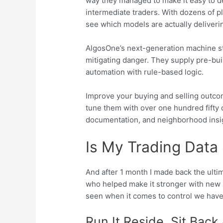
way they managed to make it easy to dep
intermediate traders. With dozens of p
see which models are actually deliveri
AlgosOne’s next-generation machine stu
mitigating danger. They supply pre-bui
automation with rule-based logic.
Improve your buying and selling outcome
tune them with over one hundred fifty 
documentation, and neighborhood insi
Is My Trading Data
And after 1 month I made back the ulti
who helped make it stronger with new 
seen when it comes to control we have 
Run It Reside, Sit Back 