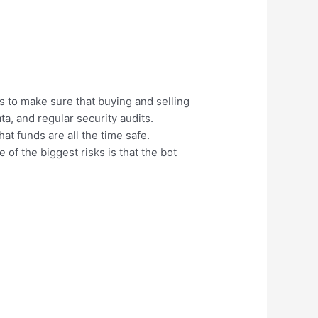
s to make sure that buying and selling
a, and regular security audits.
at funds are all the time safe.
of the biggest risks is that the bot