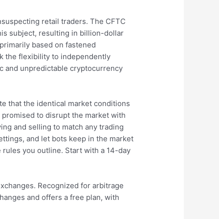
nsuspecting retail traders. The CFTC
 subject, resulting in billion-dollar
 primarily based on fastened
 the flexibility to independently
mic and unpredictable cryptocurrency
e that the identical market conditions
 promised to disrupt the market with
ing and selling to match any trading
ettings, and let bots keep in the market
e rules you outline. Start with a 14-day
 exchanges. Recognized for arbitrage
hanges and offers a free plan, with