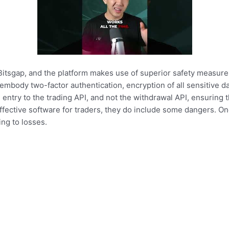
 Bitsgap, and the platform makes use of superior safety measure
body two-factor authentication, encryption of all sensitive dat
entry to the trading API, and not the withdrawal API, ensuring th
fective software for traders, they do include some dangers. One 
ing to losses.