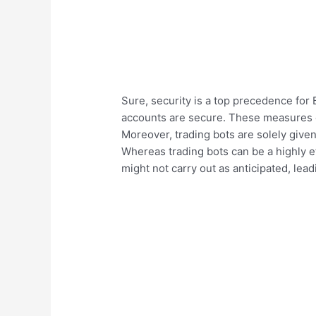
Sure, security is a top precedence for
accounts are secure. These measures em
Moreover, trading bots are solely given 
Whereas trading bots can be a highly ef
might not carry out as anticipated, lead