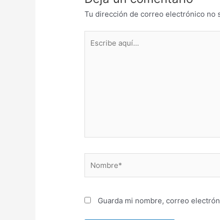
Tu dirección de correo electrónico no 
Escribe
aquí...
Nombre*
Guarda mi nombre, correo electrón