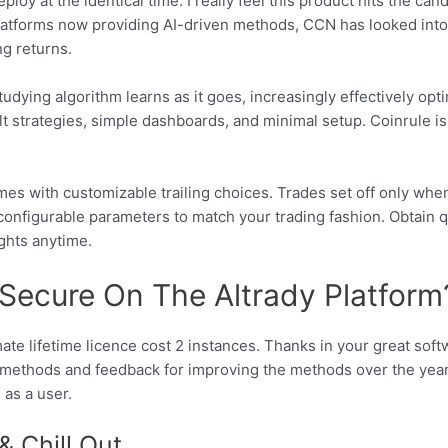
loy at the identical time. I really feel this product hits the ca
latforms now providing AI-driven methods, CCN has looked into 
ng returns.
dying algorithm learns as it goes, increasingly effectively op
lt strategies, simple dashboards, and minimal setup. Coinrule i
s with customizable trailing choices. Trades set off only when c
configurable parameters to match your trading fashion. Obtain q
ghts anytime.
 Secure On The Altrady Platform
mate lifetime licence cost 2 instances. Thanks in your great so
methods and feedback for improving the methods over the years.
as a user.
& Chill Out