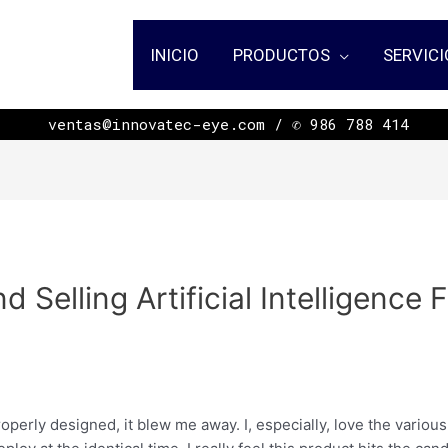
INICIO
PRODUCTOS
SERVICI
ㅤㅤㅤㅤㅤㅤㅤㅤㅤㅤㅤㅤㅤㅤㅤㅤㅤㅤㅤㅤㅤㅤㅤㅤㅤㅤㅤㅤㅤㅤㅤㅤㅤㅤㅤㅤㅤㅤㅤ ventas@innovatec-eye.com / ✆ 986 788 414
d Selling Artificial Intelligence
n
roperly designed, it blew me away. I, especially, love the variou