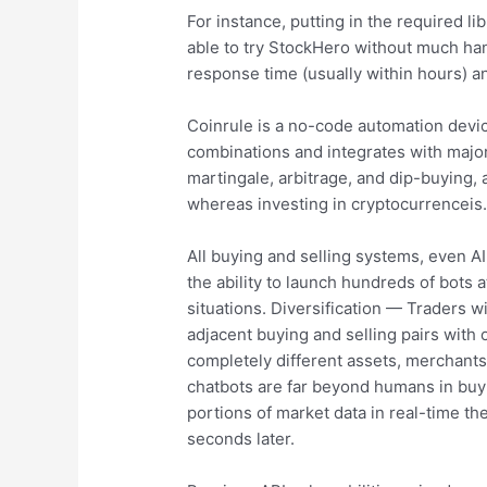
For instance, putting in the required l
able to try StockHero without much ha
response time (usually within hours) a
Coinrule is a no-code automation devic
combinations and integrates with major 
martingale, arbitrage, and dip-buying, a
whereas investing in cryptocurrenceis
All buying and selling systems, even AI
the ability to launch hundreds of bots 
situations. Diversification — Traders wil
adjacent buying and selling pairs with
completely different assets, merchant
chatbots are far beyond humans in buyin
portions of market data in real-time the
seconds later.