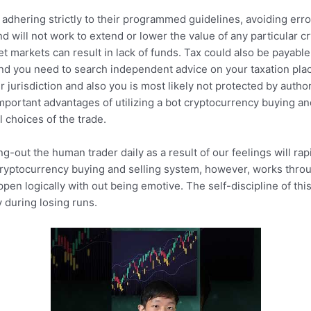
adhering strictly to their programmed guidelines, avoiding error
d will not work to extend or lower the value of any particular c
et markets can result in lack of funds. Tax could also be payabl
nd you need to search independent advice on your taxation place
r jurisdiction and also you is most likely not protected by auth
portant advantages of utilizing a bot cryptocurrency buying an
l choices of the trade.
ng-out the human trader daily as a result of our feelings will r
ryptocurrency buying and selling system, however, works thro
ppen logically with out being emotive. The self-discipline of thi
 during losing runs.