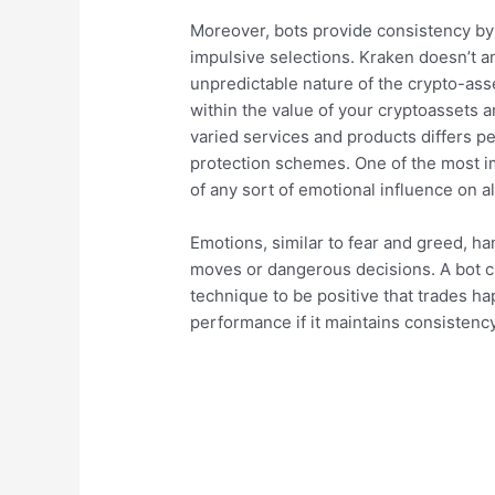
Moreover, bots provide consistency by 
impulsive selections. Kraken doesn’t an
unpredictable nature of the crypto-ass
within the value of your cryptoassets a
varied services and products differs pe
protection schemes. One of the most im
of any sort of emotional influence on al
Emotions, similar to fear and greed, ha
moves or dangerous decisions. A bot c
technique to be positive that trades ha
performance if it maintains consistency