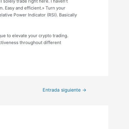
solely trade right here. I haven’t
. Easy and efficient.» Turn your
ative Power Indicator (RSI). Basically
ue to elevate your crypto trading.
ectiveness throughout different
Entrada siguiente
→