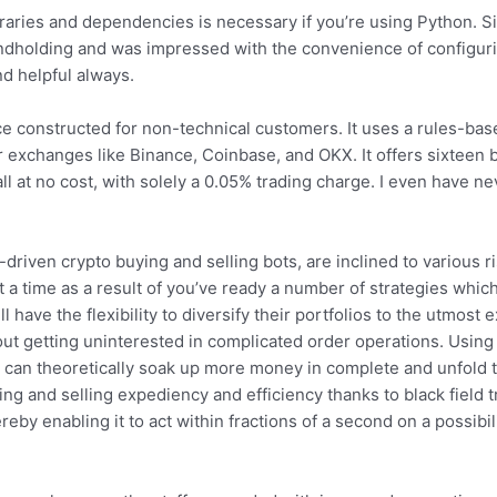
ibraries and dependencies is necessary if you’re using Python. Si
ndholding and was impressed with the convenience of configur
nd helpful always.
e constructed for non-technical customers. It uses a rules-bas
exchanges like Binance, Coinbase, and OKX. It offers sixteen bu
ll at no cost, with solely a 0.05% trading charge. I even have ne
.
-driven crypto buying and selling bots, are inclined to various r
at a time as a result of you’ve ready a number of strategies whic
l have the flexibility to diversify their portfolios to the utmost 
 out getting uninterested in complicated order operations. Usin
s can theoretically soak up more money in complete and unfold 
g and selling expediency and efficiency thanks to black field tr
reby enabling it to act within fractions of a second on a possibil