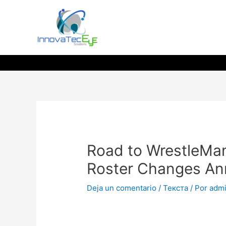
Ir
al
contenido
Road to WrestleMan
Roster Changes An
Deja un comentario
/
Текста
/ Por
adm