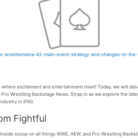
-to-wrestlemania-42-main-event-strategy-and-changes-to-the
s where excitement and entertainment meet! Today, we will delv
Pro Wrestling Backstage News. Strap in as we explore the late
 industry in ENG.
om Fightful
he inside scoop on all things WWE, AEW, and Pro Wrestling Backs