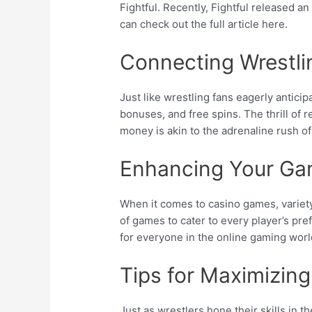
Fightful. Recently, Fightful released 
can check out the full article here.
Connecting Wrestli
Just like wrestling fans eagerly antici
bonuses, and free spins. The thrill of 
money is akin to the adrenaline rush o
Enhancing Your Ga
When it comes to casino games, variety
of games to cater to every player’s pre
for everyone in the online gaming worl
Tips for Maximizin
Just as wrestlers hone their skills in 