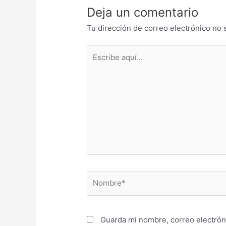
Deja un comentario
Tu dirección de correo electrónico no 
Escribe
aquí...
Nombre*
Guarda mi nombre, correo electrón