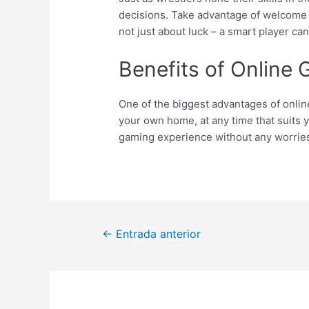
decisions. Take advantage of welcome 
not just about luck – a smart player can
Benefits of Online
One of the biggest advantages of onlin
your own home, at any time that suits y
gaming experience without any worrie
Navegación
←
Entrada anterior
de
entradas