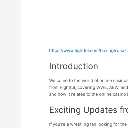
https://www.fightful.com/boxing/road
Introduction
Welcome to the world of online casino
from Fightful, covering WWE, AEW, and 
and how it relates to the online casino
Exciting Updates fr
If you’re a wrestling fan looking for t