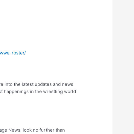
-wwe-roster/
e into the latest updates and news
st happenings in the wrestling world
tage News, look no further than