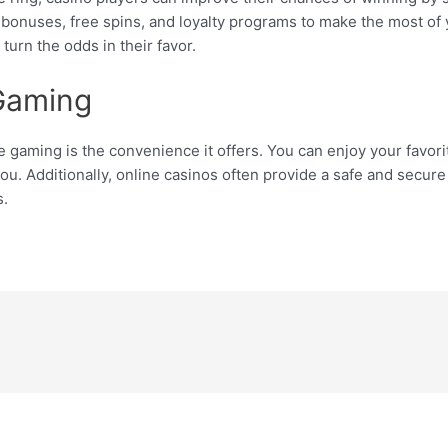
bonuses, free spins, and loyalty programs to make the most of
 turn the odds in their favor.
 Gaming
e gaming is the convenience it offers. You can enjoy your favor
ou. Additionally, online casinos often provide a safe and secure
s.