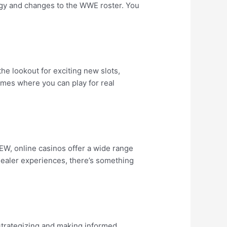
tegy and changes to the WWE roster. You
the lookout for exciting new slots,
games where you can play for real
EW, online casinos offer a wide range
 dealer experiences, there’s something
 strategizing and making informed