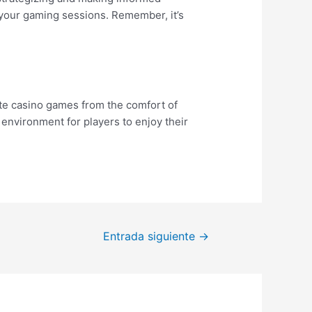
 your gaming sessions. Remember, it’s
ite casino games from the comfort of
 environment for players to enjoy their
Entrada siguiente
→