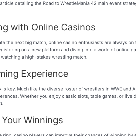
an article detailing the Road to WrestleMania 42 main event stra
ng with Online Casinos
pate the next big match, online casino enthusiasts are always on 
registering on a new platform and diving into a world of online 
f watching a high-stakes wrestling match.
ming Experience
 is key. Much like the diverse roster of wrestlers in WWE and A
ferences. Whether you enjoy classic slots, table games, or live
d.
g Your Winnings
the ring, casino players can improve their chances of winning by