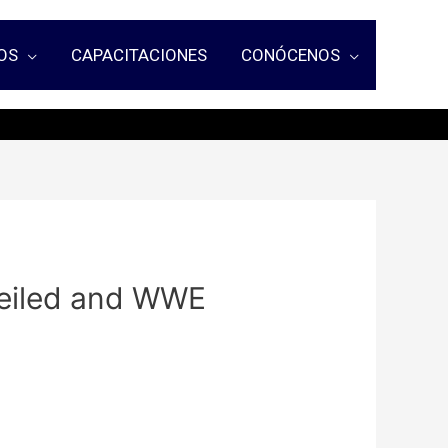
OS
CAPACITACIONES
CONÓCENOS
veiled and WWE