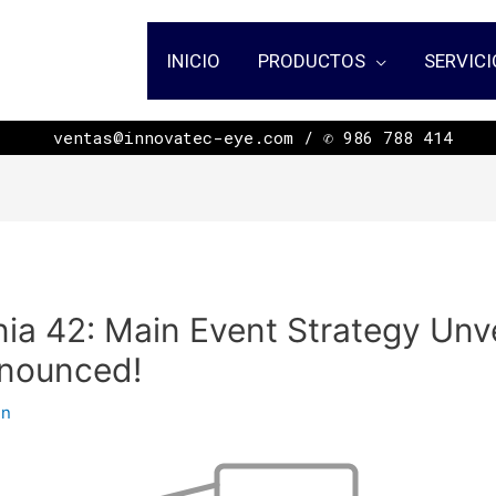
INICIO
PRODUCTOS
SERVICI
ㅤㅤㅤㅤㅤㅤㅤㅤㅤㅤㅤㅤㅤㅤㅤㅤㅤㅤㅤㅤㅤㅤㅤㅤㅤㅤㅤㅤㅤㅤㅤㅤㅤㅤㅤㅤㅤㅤㅤ ventas@innovatec-eye.com / ✆ 986 788 414
ia 42: Main Event Strategy Un
nounced!
in