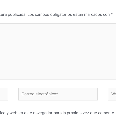
será publicada.
Los campos obligatorios están marcados con
*
Correo
Web
electrónico*
ico y web en este navegador para la próxima vez que comente.