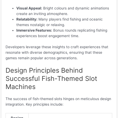
Visual Appeal:
Bright colours and dynamic animations
create an inviting atmosphere.
Relatability:
Many players find fishing and oceanic
themes nostalgic or relaxing.
Immersive Features:
Bonus rounds replicating fishing
experiences boost engagement time.
Developers leverage these insights to craft experiences that
resonate with diverse demographics, ensuring that these
games remain popular across generations.
Design Principles Behind
Successful Fish-Themed Slot
Machines
The success of fish-themed slots hinges on meticulous design
integration. Key principles include: