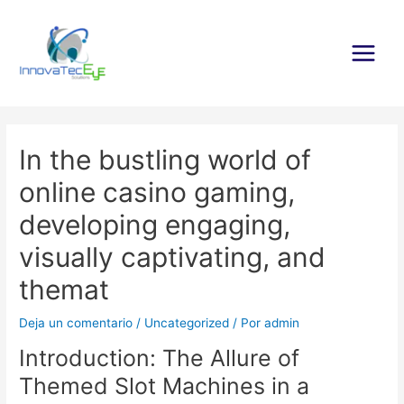
Ir
al
contenido
Main
Menu
In the bustling world of
online casino gaming,
developing engaging,
visually captivating, and
themat
Deja un comentario
/
Uncategorized
/ Por
admin
Introduction: The Allure of
Themed Slot Machines in a