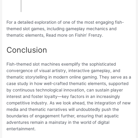
For a detailed exploration of one of the most engaging fish-
themed slot games, including gameplay mechanics and
thematic elements, Read more on Fishin’ Frenzy.
Conclusion
Fish-themed slot machines exemplify the sophisticated
convergence of visual artistry, interactive gameplay, and
thematic storytelling in modern online gaming. They serve as a
case study in how well-crafted thematic elements, supported
by continuous technological innovation, can sustain player
interest and foster loyalty—key factors in an increasingly
competitive industry. As we look ahead, the integration of new
media and thematic narratives will undoubtedly push the
boundaries of engagement further, ensuring that aquatic
adventures remain a mainstay in the world of digital
entertainment.