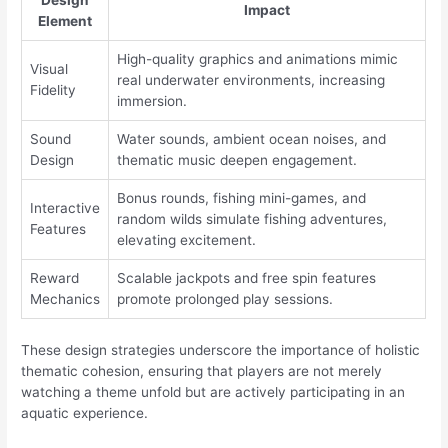
Design
Impact
Element
High-quality graphics and animations mimic
Visual
real underwater environments, increasing
Fidelity
immersion.
Sound
Water sounds, ambient ocean noises, and
Design
thematic music deepen engagement.
Bonus rounds, fishing mini-games, and
Interactive
random wilds simulate fishing adventures,
Features
elevating excitement.
Reward
Scalable jackpots and free spin features
Mechanics
promote prolonged play sessions.
These design strategies underscore the importance of holistic
thematic cohesion, ensuring that players are not merely
watching a theme unfold but are actively participating in an
aquatic experience.