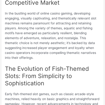
Competitive Market
In the bustling world of online casino gaming, developing
engaging, visually captivating, and thematically relevant slot
machines remains paramount for attracting and retaining
players. Among the variety of themes, aquatic and fishing
motifs have emerged as particularly resilient, blending
elements of adventure, relaxation, and nostalgia. This
thematic choice is not merely aesthetic; it’s backed by data
suggesting increased player engagement and loyalty when
casino operators incorporate compelling thematic narratives
into their offerings.
The Evolution of Fish-Themed
Slots: From Simplicity to
Sophistication
Early fish-themed slot games, such as classic arcade-style
machines, relied heavily on basic graphics and straightforward
gameplay. However, recent advancements in technology and