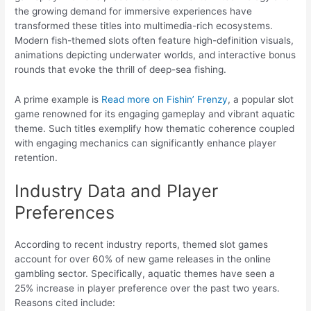
the growing demand for immersive experiences have
transformed these titles into multimedia-rich ecosystems.
Modern fish-themed slots often feature high-definition visuals,
animations depicting underwater worlds, and interactive bonus
rounds that evoke the thrill of deep-sea fishing.
A prime example is
Read more on Fishin’ Frenzy
, a popular slot
game renowned for its engaging gameplay and vibrant aquatic
theme. Such titles exemplify how thematic coherence coupled
with engaging mechanics can significantly enhance player
retention.
Industry Data and Player
Preferences
According to recent industry reports, themed slot games
account for over 60% of new game releases in the online
gambling sector. Specifically, aquatic themes have seen a
25% increase in player preference over the past two years.
Reasons cited include: