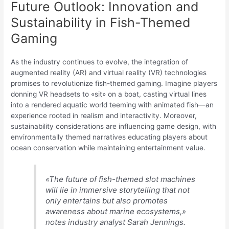
Future Outlook: Innovation and
Sustainability in Fish-Themed
Gaming
As the industry continues to evolve, the integration of
augmented reality (AR) and virtual reality (VR) technologies
promises to revolutionize fish-themed gaming. Imagine players
donning VR headsets to «sit» on a boat, casting virtual lines
into a rendered aquatic world teeming with animated fish—an
experience rooted in realism and interactivity. Moreover,
sustainability considerations are influencing game design, with
environmentally themed narratives educating players about
ocean conservation while maintaining entertainment value.
«The future of fish-themed slot machines
will lie in immersive storytelling that not
only entertains but also promotes
awareness about marine ecosystems,»
notes industry analyst Sarah Jennings.