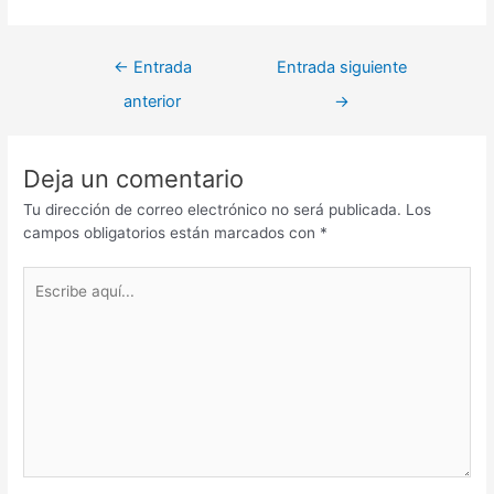
Navegación
←
Entrada
Entrada siguiente
de
anterior
→
entradas
Deja un comentario
Tu dirección de correo electrónico no será publicada.
Los
campos obligatorios están marcados con
*
Escribe
aquí...