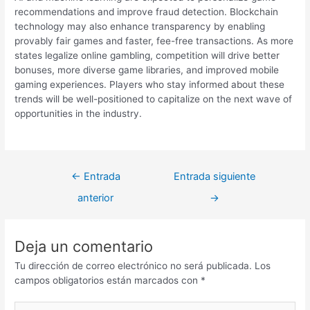
recommendations and improve fraud detection. Blockchain
technology may also enhance transparency by enabling
provably fair games and faster, fee-free transactions. As more
states legalize online gambling, competition will drive better
bonuses, more diverse game libraries, and improved mobile
gaming experiences. Players who stay informed about these
trends will be well-positioned to capitalize on the next wave of
opportunities in the industry.
Navegación
←
Entrada
Entrada siguiente
de
anterior
→
entradas
Deja un comentario
Tu dirección de correo electrónico no será publicada.
Los
campos obligatorios están marcados con
*
Escribe