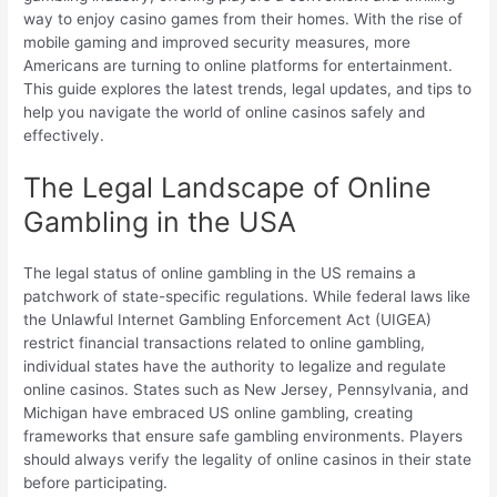
way to enjoy casino games from their homes. With the rise of
mobile gaming and improved security measures, more
Americans are turning to online platforms for entertainment.
This guide explores the latest trends, legal updates, and tips to
help you navigate the world of online casinos safely and
effectively.
The Legal Landscape of Online
Gambling in the USA
The legal status of online gambling in the US remains a
patchwork of state-specific regulations. While federal laws like
the Unlawful Internet Gambling Enforcement Act (UIGEA)
restrict financial transactions related to online gambling,
individual states have the authority to legalize and regulate
online casinos. States such as New Jersey, Pennsylvania, and
Michigan have embraced US online gambling, creating
frameworks that ensure safe gambling environments. Players
should always verify the legality of online casinos in their state
before participating.