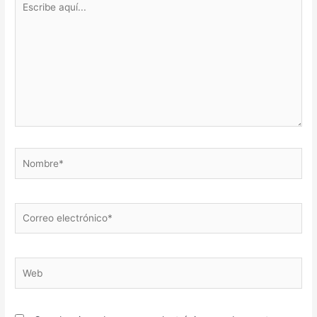
aquí...
Nombre*
Correo
electrónico*
Web