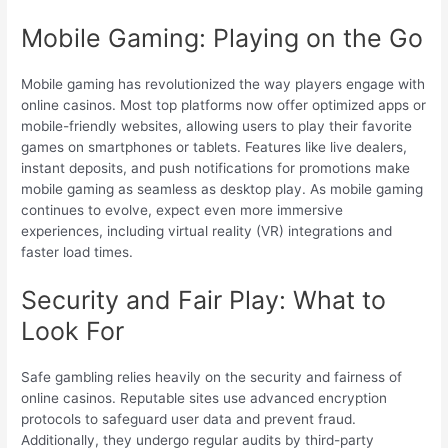
Mobile Gaming: Playing on the Go
Mobile gaming has revolutionized the way players engage with
online casinos. Most top platforms now offer optimized apps or
mobile-friendly websites, allowing users to play their favorite
games on smartphones or tablets. Features like live dealers,
instant deposits, and push notifications for promotions make
mobile gaming as seamless as desktop play. As mobile gaming
continues to evolve, expect even more immersive
experiences, including virtual reality (VR) integrations and
faster load times.
Security and Fair Play: What to
Look For
Safe gambling relies heavily on the security and fairness of
online casinos. Reputable sites use advanced encryption
protocols to safeguard user data and prevent fraud.
Additionally, they undergo regular audits by third-party