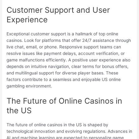
Customer Support and User
Experience
Exceptional customer support is a hallmark of top online
casinos. Look for platforms that offer 24/7 assistance through
live chat, email, or phone. Responsive support teams can
resolve issues like payment delays, account verification, or
game malfunctions efficiently. A positive user experience also
depends on intuitive navigation, clear terms for bonus offers,
and multilingual support for diverse player bases. These
factors contribute to a seamless and enjoyable US online
gambling environment.
The Future of Online Casinos in
the US
The future of online casinos in the US is shaped by
technological innovation and evolving regulations. Advances in
AI and machine learning are expected to personalize game