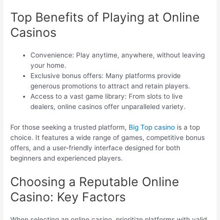
Top Benefits of Playing at Online
Casinos
Convenience: Play anytime, anywhere, without leaving
your home.
Exclusive bonus offers: Many platforms provide
generous promotions to attract and retain players.
Access to a vast game library: From slots to live
dealers, online casinos offer unparalleled variety.
For those seeking a trusted platform,
Big Top casino
is a top
choice. It features a wide range of games, competitive bonus
offers, and a user-friendly interface designed for both
beginners and experienced players.
Choosing a Reputable Online
Casino: Key Factors
When selecting an online casino, prioritize platforms with valid