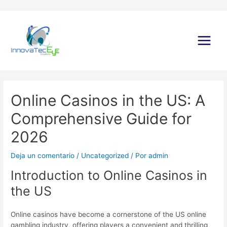
Ir
al
contenido
Main
Menu
Online Casinos in the US: A
Comprehensive Guide for
2026
Deja un comentario
/
Uncategorized
/ Por
admin
Introduction to Online Casinos in
the US
Online casinos have become a cornerstone of the US online
gambling industry, offering players a convenient and thrilling