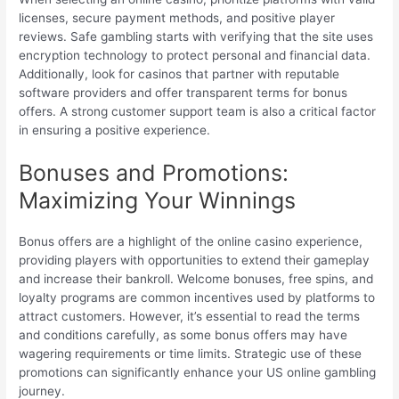
licenses, secure payment methods, and positive player
reviews. Safe gambling starts with verifying that the site uses
encryption technology to protect personal and financial data.
Additionally, look for casinos that partner with reputable
software providers and offer transparent terms for bonus
offers. A strong customer support team is also a critical factor
in ensuring a positive experience.
Bonuses and Promotions:
Maximizing Your Winnings
Bonus offers are a highlight of the online casino experience,
providing players with opportunities to extend their gameplay
and increase their bankroll. Welcome bonuses, free spins, and
loyalty programs are common incentives used by platforms to
attract customers. However, it’s essential to read the terms
and conditions carefully, as some bonus offers may have
wagering requirements or time limits. Strategic use of these
promotions can significantly enhance your US online gambling
journey.