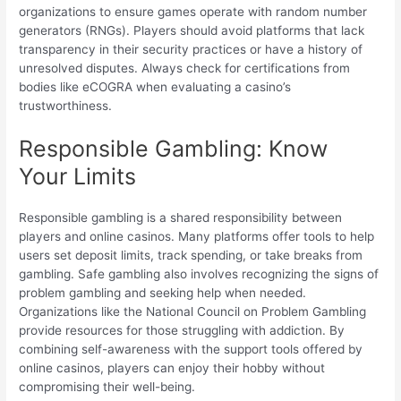
organizations to ensure games operate with random number
generators (RNGs). Players should avoid platforms that lack
transparency in their security practices or have a history of
unresolved disputes. Always check for certifications from
bodies like eCOGRA when evaluating a casino’s
trustworthiness.
Responsible Gambling: Know
Your Limits
Responsible gambling is a shared responsibility between
players and online casinos. Many platforms offer tools to help
users set deposit limits, track spending, or take breaks from
gambling. Safe gambling also involves recognizing the signs of
problem gambling and seeking help when needed.
Organizations like the National Council on Problem Gambling
provide resources for those struggling with addiction. By
combining self-awareness with the support tools offered by
online casinos, players can enjoy their hobby without
compromising their well-being.