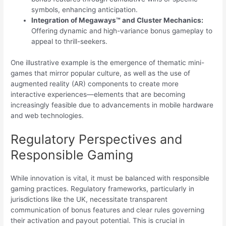
symbols, enhancing anticipation.
Integration of Megaways™ and Cluster Mechanics:
Offering dynamic and high-variance bonus gameplay to
appeal to thrill-seekers.
One illustrative example is the emergence of thematic mini-
games that mirror popular culture, as well as the use of
augmented reality (AR) components to create more
interactive experiences—elements that are becoming
increasingly feasible due to advancements in mobile hardware
and web technologies.
Regulatory Perspectives and
Responsible Gaming
While innovation is vital, it must be balanced with responsible
gaming practices. Regulatory frameworks, particularly in
jurisdictions like the UK, necessitate transparent
communication of bonus features and clear rules governing
their activation and payout potential. This is crucial in