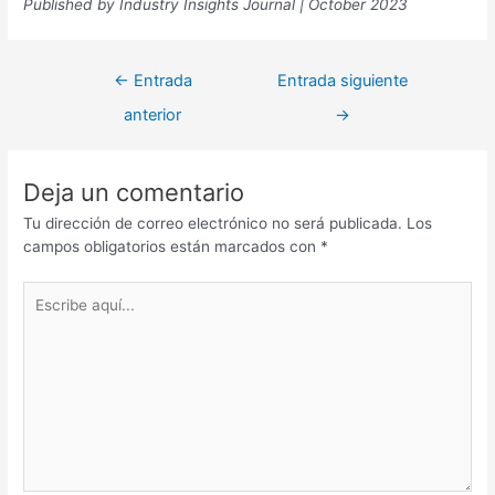
Published by Industry Insights Journal | October 2023
Navegación
←
Entrada
Entrada siguiente
de
anterior
→
entradas
Deja un comentario
Tu dirección de correo electrónico no será publicada.
Los
campos obligatorios están marcados con
*
Escribe
aquí...