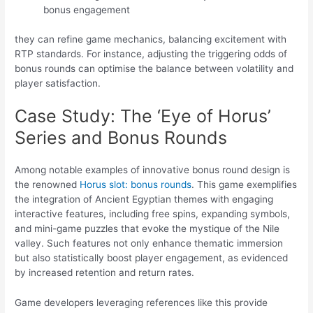
bonus engagement
they can refine game mechanics, balancing excitement with
RTP standards. For instance, adjusting the triggering odds of
bonus rounds can optimise the balance between volatility and
player satisfaction.
Case Study: The ‘Eye of Horus’
Series and Bonus Rounds
Among notable examples of innovative bonus round design is
the renowned
Horus slot: bonus rounds
. This game exemplifies
the integration of Ancient Egyptian themes with engaging
interactive features, including free spins, expanding symbols,
and mini-game puzzles that evoke the mystique of the Nile
valley. Such features not only enhance thematic immersion
but also statistically boost player engagement, as evidenced
by increased retention and return rates.
Game developers leveraging references like this provide