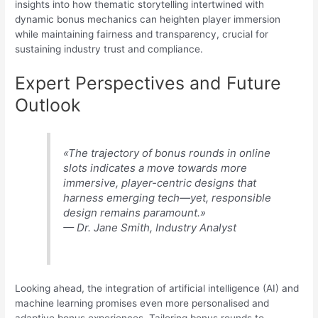
insights into how thematic storytelling intertwined with
dynamic bonus mechanics can heighten player immersion
while maintaining fairness and transparency, crucial for
sustaining industry trust and compliance.
Expert Perspectives and Future
Outlook
«The trajectory of bonus rounds in online
slots indicates a move towards more
immersive, player-centric designs that
harness emerging tech—yet, responsible
design remains paramount.»
— Dr. Jane Smith, Industry Analyst
Looking ahead, the integration of artificial intelligence (AI) and
machine learning promises even more personalised and
adaptive bonus experiences. Tailoring bonus rounds to