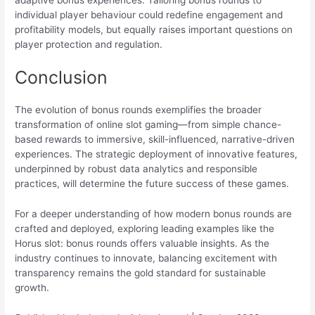
individual player behaviour could redefine engagement and
profitability models, but equally raises important questions on
player protection and regulation.
Conclusion
The evolution of bonus rounds exemplifies the broader
transformation of online slot gaming—from simple chance-
based rewards to immersive, skill-influenced, narrative-driven
experiences. The strategic deployment of innovative features,
underpinned by robust data analytics and responsible
practices, will determine the future success of these games.
For a deeper understanding of how modern bonus rounds are
crafted and deployed, exploring leading examples like the
Horus slot: bonus rounds offers valuable insights. As the
industry continues to innovate, balancing excitement with
transparency remains the gold standard for sustainable
growth.