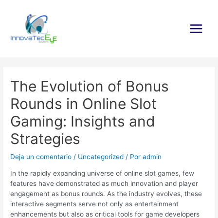
Ir
al
contenido
Main
Menu
The Evolution of Bonus
Rounds in Online Slot
Gaming: Insights and
Strategies
Deja un comentario
/
Uncategorized
/ Por
admin
In the rapidly expanding universe of online slot games, few
features have demonstrated as much innovation and player
engagement as bonus rounds. As the industry evolves, these
interactive segments serve not only as entertainment
enhancements but also as critical tools for game developers