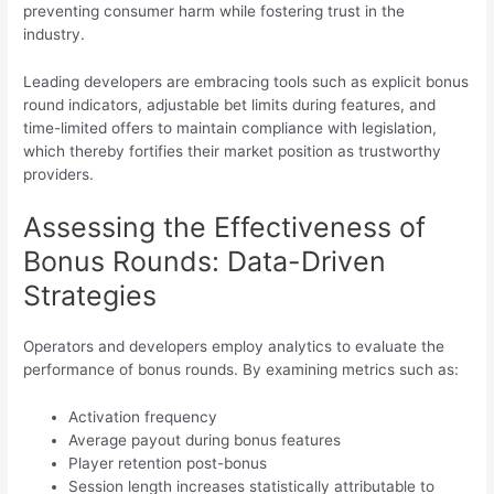
preventing consumer harm while fostering trust in the
industry.
Leading developers are embracing tools such as explicit bonus
round indicators, adjustable bet limits during features, and
time-limited offers to maintain compliance with legislation,
which thereby fortifies their market position as trustworthy
providers.
Assessing the Effectiveness of
Bonus Rounds: Data-Driven
Strategies
Operators and developers employ analytics to evaluate the
performance of bonus rounds. By examining metrics such as:
Activation frequency
Average payout during bonus features
Player retention post-bonus
Session length increases statistically attributable to