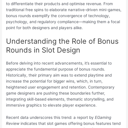
to differentiate their products and optimise revenue. From
traditional free spins to elaborate narrative-driven mini-games,
bonus rounds exemplify the convergence of technology,
psychology, and regulatory compliance—making them a focal
point for both designers and players alike.
Understanding the Role of Bonus
Rounds in Slot Design
Before delving into recent advancements, it’s essential to
appreciate the fundamental purpose of bonus rounds.
Historically, their primary aim was to extend playtime and
increase the potential for bigger wins, which, in turn,
heightened user engagement and retention. Contemporary
game designers are pushing these boundaries further,
integrating skill-based elements, thematic storytelling, and
immersive graphics to elevate player experience.
Recent data underscores this trend: a report by
EGaming
Review
indicates that slot games offering bonus features tend