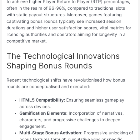
to achieve higher Player Return to Player (RTP) percentages,
often in the realm of 96-98%, compared to traditional slots
with static payout structures. Moreover, games featuring
captivating bonus rounds typically see increased session
durations and higher user satisfaction scores, vital metrics for
licencing authorities and operators aiming for longevity in a
competitive market.
The Technological Innovations
Shaping Bonus Rounds
Recent technological shifts have revolutionised how bonus
rounds are conceptualised and executed:
HTML5 Compatibility:
Ensuring seamless gameplay
across devices.
Gamification Elements:
Incorporation of narratives,
characters, and progressive challenges to deepen
engagement.
Multi-Stage Bonus Activation:
Progressive unlocking of
bonus features through cumulative wins or specific